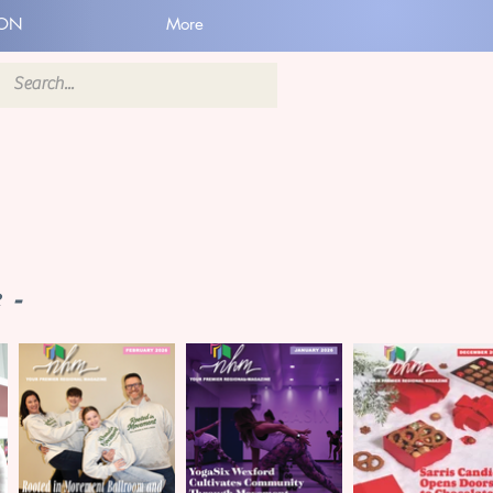
ION
More
 -