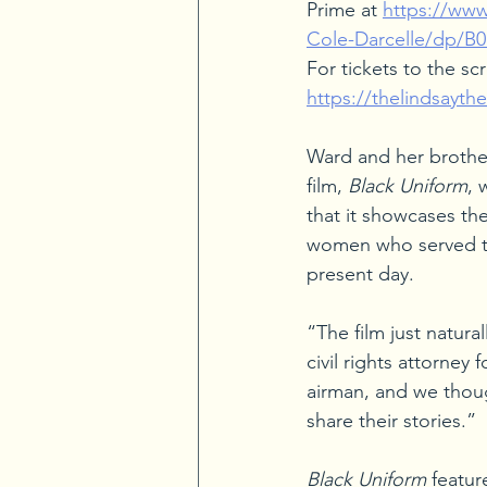
Prime at 
https://ww
Cole-Darcelle/dp/B
For tickets to the scr
https://thelindsaythe
Ward and her brother
film, 
Black Uniform
, 
that it showcases th
women who served th
present day.
“The film just natura
civil rights attorne
airman, and we thoug
share their stories.”
Black Uniform
 featur