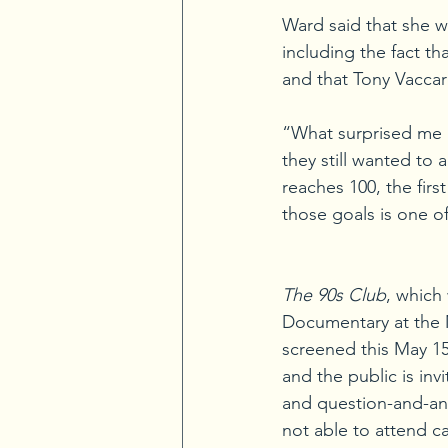
Ward said that she w
including the fact t
and that Tony Vacca
“What surprised me m
they still wanted to
reaches 100, the firs
those goals is one of
The 90s Club
, which
Documentary at the M
screened this May 15
and the public is inv
and question-and-an
not able to attend c