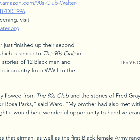
w.amazon.com/90s-Club-Walter-
0B7DRT996
.
eening, visit 
ater.org
.
 just finished up their second 
which is similar to 
The 90s Club
 in 
e stories of 12 Black men and 
The 90s C
eir country from WWII to the 
lly flowed from 
The 90s Club
 and the stories of Fred Gra
y for Rosa Parks,” said Ward. “My brother had also met wi
ht it would be a wonderful opportunity to hand veteran
es that airman, as well as the first Black female Army ran