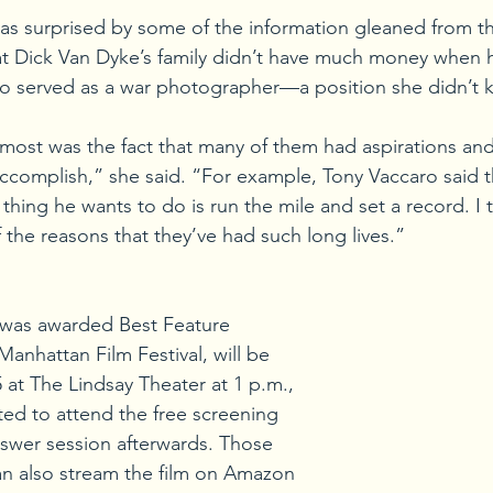
as surprised by some of the information gleaned from the
hat Dick Van Dyke’s family didn’t have much money when 
ro served as a war photographer—a position she didn’t 
ost was the fact that many of them had aspirations and
 accomplish,” she said. “For example, Tony Vaccaro said 
t thing he wants to do is run the mile and set a record. I 
 the reasons that they’ve had such long lives.”
 was awarded Best Feature 
anhattan Film Festival, will be 
 at The Lindsay Theater at 1 p.m., 
ited to attend the free screening 
swer session afterwards. Those 
an also stream the film on Amazon 