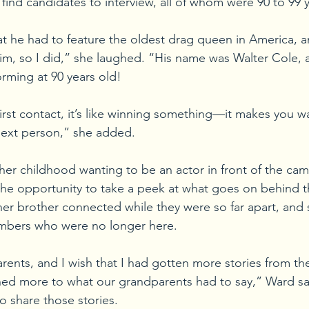
find candidates to interview, all of whom were 90 to 99 y
hat he had to feature the oldest drag queen in America, 
him, so I did,” she laughed. “His name was Walter Cole, a
orming at 90 years old!
irst contact, it’s like winning something—it makes you w
next person,” she added.
r childhood wanting to be an actor in front of the cam
the opportunity to take a peek at what goes on behind th
er brother connected while they were so far apart, and 
mbers who were no longer here.
rents, and I wish that I had gotten more stories from th
ed more to what our grandparents had to say,” Ward sai
o share those stories.