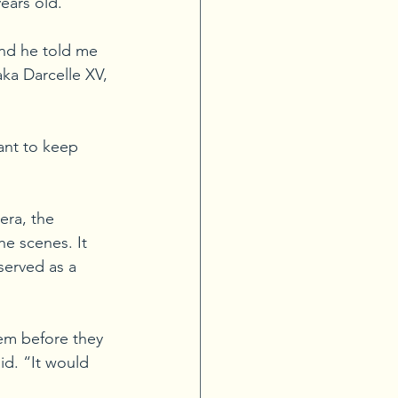
ears old.
and he told me 
ka Darcelle XV, 
ant to keep 
era, the 
e scenes. It 
served as a 
em before they 
d. “It would 