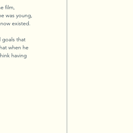
 film, 
he was young, 
know existed.
 goals that 
that when he 
think having 