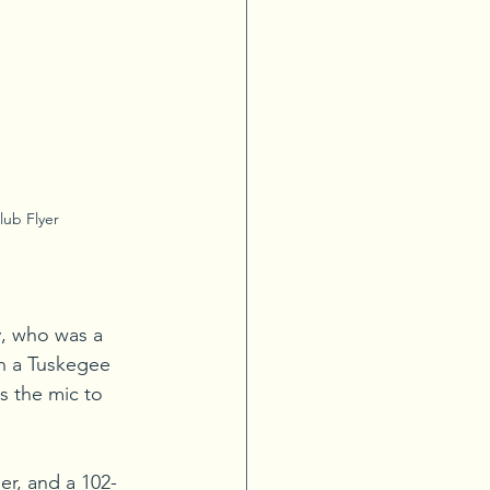
lub Flyer
y, who was a 
th a Tuskegee 
s the mic to 
ger, and a 102-