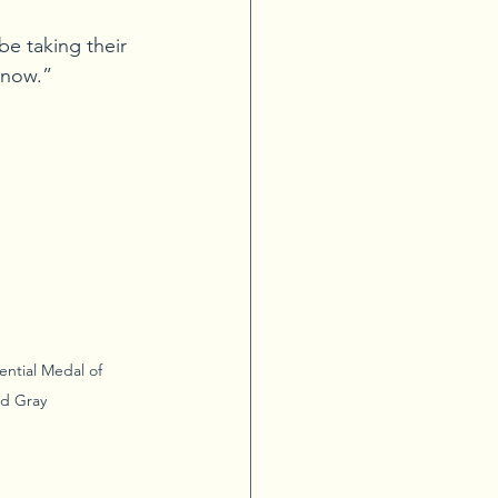
be taking their 
 now.”
ential Medal of 
d Gray