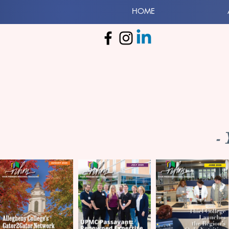
HOME
-