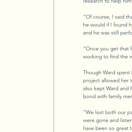
research to help him 
“Of course, I said t
he would if I found 
and he was still perf
“Once you get that f
working to find the 
Though Ward spent he
project allowed her 
also kept Ward and h
bond with family me
“We lost both our pa
were gone and listen
have been so great t