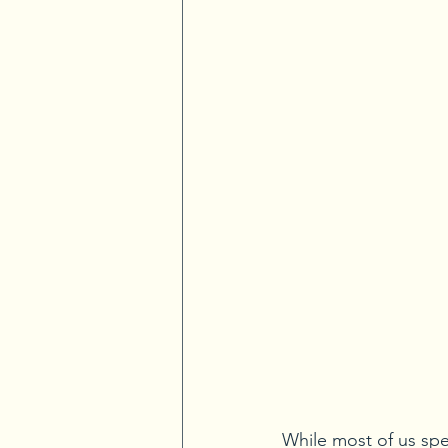
While most of us spe