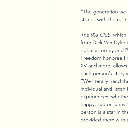
“The generation we fe
stories with them,” 
The 90s Club
, which
from Dick Van Dyke to 
rights attorney and P
Freedom honoree Fre
XV and more, allows 
each person’s story 
“We literally hand th
individual and listen 
experiences, whether
happy, sad or funny,
person is a star in th
provided them with 