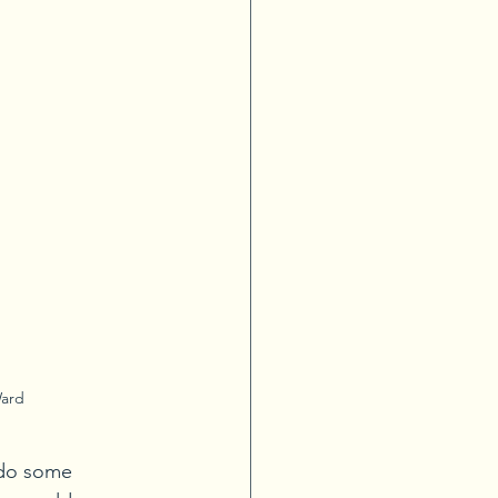
Ward
 do some 