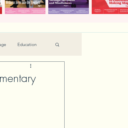
age
Education
Feature
Holiday
mentary
Kids
urant Review
Seniors