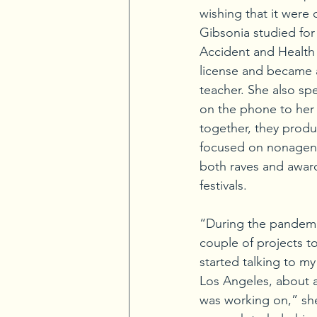
wishing that it were 
Gibsonia studied for 
Accident and Health 
license and became a
teacher. She also spe
on the phone to he
together, they prod
focused on nonagena
both raves and awards
festivals.
“During the pandemi
couple of projects to
started talking to my
Los Angeles, about 
was working on,” she 