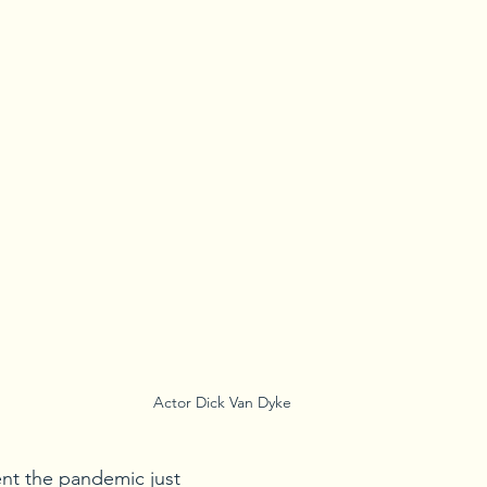
Actor Dick Van Dyke
nt the pandemic just 