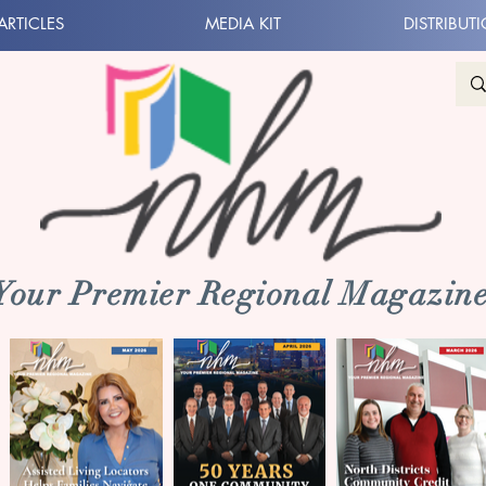
ARTICLES
MEDIA KIT
DISTRIBUT
 Your Premier Regional Magazine