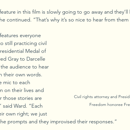
ature in this film is slowly going to go away and they’ll 
she continued. “That’s why it’s so nice to hear from them
 features everyone 
still practicing civil 
residential Medal of 
d Gray to Darcelle 
the audience to hear 
in their own words. 
e mic to each 
in on their lives and 
Civil rights attorney and Presid
 those stories are 
Freedom honoree Fre
” said Ward. “Each 
eir own right; we just 
the prompts and they improvised their responses.”