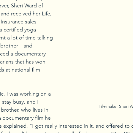
over, Sheri Ward of 
and received her Life, 
Insurance sales 
 certified yoga 
nt a lot of time talking 
r brother—and 
uced a documentary 
rians that has won 
 at national film 
c, I was working on a 
 stay busy, and I 
 Filmmaker Sheri 
 brother, who lives in 
a documentary film he 
explained. “I got really interested in it, and offered to