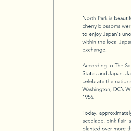
North Park is beautif
cherry blossoms were 
to enjoy Japan's unof
within the local Jap
exchange.
According to The Sak
States and Japan. Jap
celebrate the nations
Washington, DC’s Wes
1956. 
Today, approximately 
accolade, pink flair
planted over more th