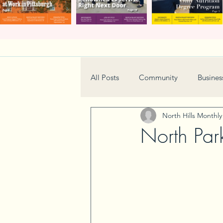
All Posts
Community
Busines
North Hills Monthl
Home & Garden
Technology
North Par
Real Estate
Book Review
Neighborhood
Events