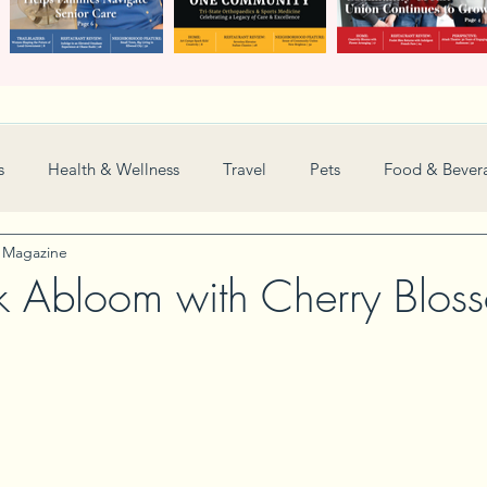
s
Health & Wellness
Travel
Pets
Food & Bever
y Magazine
Weddings
Nonprofit
Financial
General
k Abloom with Cherry Blos
Women in Business
Camps
Automotive
Sports
New and Notable
Perspective
Love
Arts
Resta