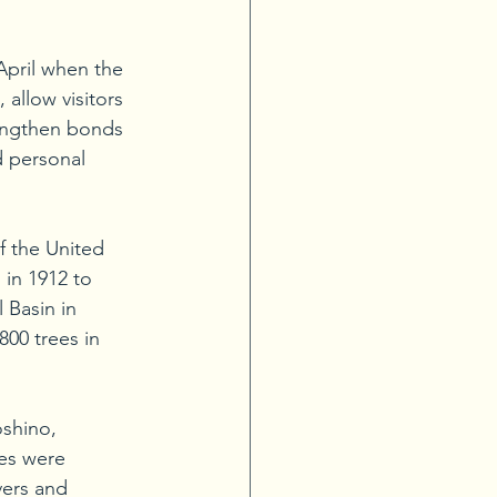
-April when the 
allow visitors 
rengthen bonds 
d personal 
f the United 
 in 1912 to 
 Basin in 
00 trees in 
oshino, 
es were 
ers and 