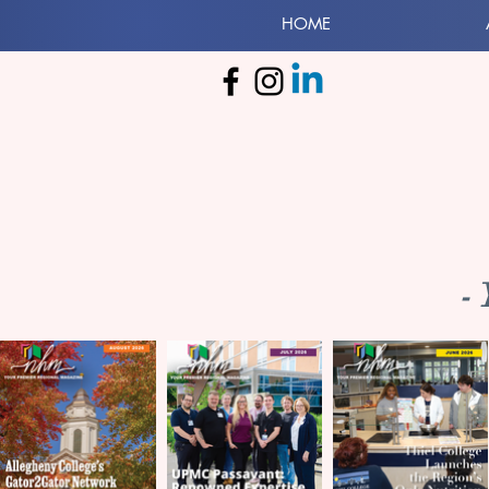
HOME
-