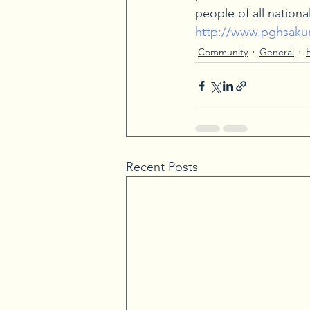
people of all national
http://www.pghsakur
Community
General
Recent Posts