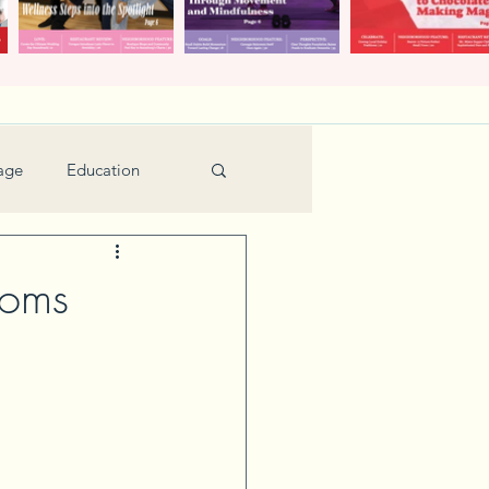
age
Education
Feature
Holiday
soms
Kids
urant Review
Seniors