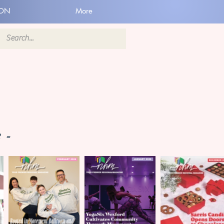
ION
More
 -