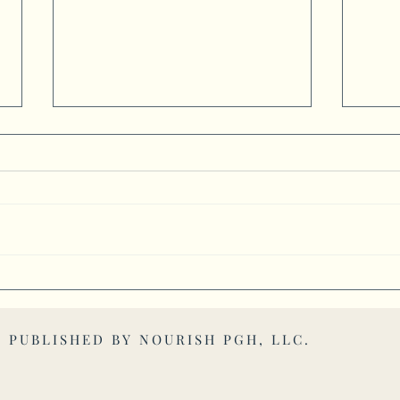
Mascots Bring Communities
Busin
Together Through School Spirit
Find
. PUBLISHED BY
NOURISH PGH, LLC
.