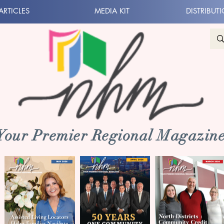
ARTICLES
MEDIA KIT
DISTRIBUT
 Your Premier Regional Magazine