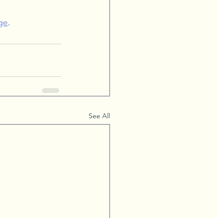
ge
.
See All