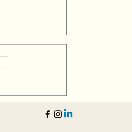
esses and Visitors Alike
 Welcoming Vibe in Verona