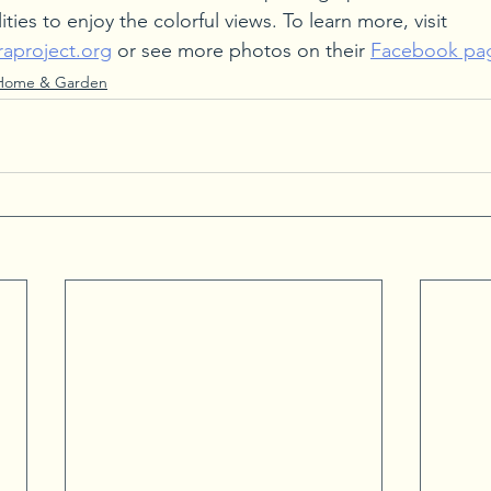
ities to enjoy the colorful views. To learn more, visit 
aproject.org
 or see more photos on their 
Facebook pa
Home & Garden