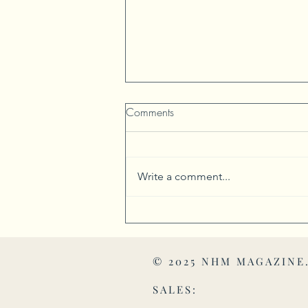
Comments
Write a comment...
Harrison Township Honors
Historic Places and Products
© 2025 NHM MAGAZINE
SALES: