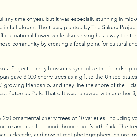
ul any time of year, but it was especially stunning in mid
in full bloom! The trees, planted by The Sakura Project, 
ficial national flower while also serving has a way to st
anese community by creating a focal point for cultural an
ura Project, cherry blossoms symbolize the friendship o
an gave 3,000 cherry trees as a gift to the United States
' growing friendship, and they line the shore of the Tidal
t Potomac Park. That gift was renewed with another 3,8
250 ornamental cherry trees of 10 varieties, including y
, and okame can be found throughout North Park. The tre
an a decade, and now attract photographers, nature lov