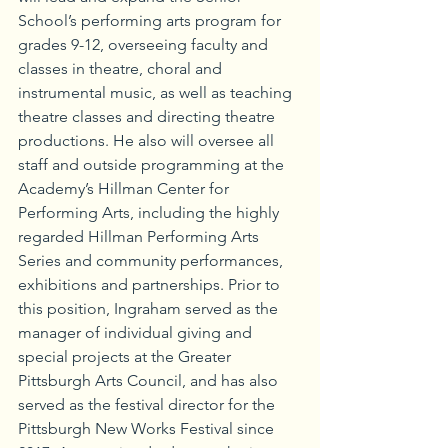
School’s performing arts program for 
grades 9-12, overseeing faculty and 
classes in theatre, choral and 
instrumental music, as well as teaching 
theatre classes and directing theatre 
productions. He also will oversee all 
staff and outside programming at the 
Academy’s Hillman Center for 
Performing Arts, including the highly 
regarded Hillman Performing Arts 
Series and community performances, 
exhibitions and partnerships. Prior to 
this position, Ingraham served as the 
manager of individual giving and 
special projects at the Greater 
Pittsburgh Arts Council, and has also 
served as the festival director for the 
Pittsburgh New Works Festival since 