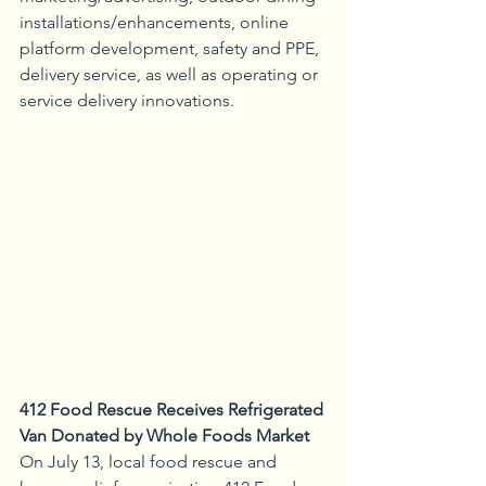
installations/enhancements, online 
platform development, safety and PPE, 
delivery service, as well as operating or 
service delivery innovations.
412 Food Rescue Receives Refrigerated 
Van Donated by Whole Foods Market
On July 13, local food rescue and 