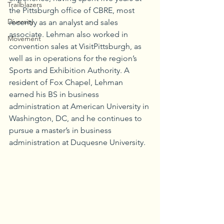
Trailblazers
the Pittsburgh office of CBRE, most 
Diversity
recently as an analyst and sales 
associate. Lehman also worked in 
Movement
convention sales at VisitPittsburgh, as 
well as in operations for the region’s 
Sports and Exhibition Authority. A 
resident of Fox Chapel, Lehman 
earned his BS in business 
administration at American University in 
Washington, DC, and he continues to 
pursue a master’s in business 
administration at Duquesne University.