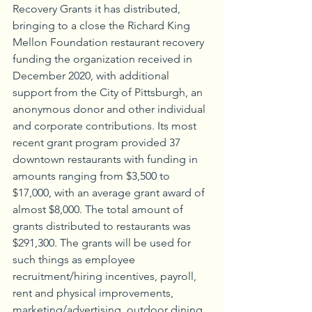
Recovery Grants it has distributed, 
bringing to a close the Richard King 
Mellon Foundation restaurant recovery 
funding the organization received in 
December 2020, with additional 
support from the City of Pittsburgh, an 
anonymous donor and other individual 
and corporate contributions. Its most 
recent grant program provided 37 
downtown restaurants with funding in 
amounts ranging from $3,500 to 
$17,000, with an average grant award of 
almost $8,000. The total amount of 
grants distributed to restaurants was 
$291,300. The grants will be used for 
such things as employee 
recruitment/hiring incentives, payroll, 
rent and physical improvements, 
marketing/advertising, outdoor dining 