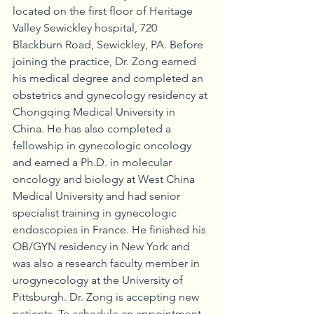
located on the first floor of Heritage 
Valley Sewickley hospital, 720 
Blackburn Road, Sewickley, PA. Before 
joining the practice, Dr. Zong earned 
his medical degree and completed an 
obstetrics and gynecology residency at 
Chongqing Medical University in 
China. He has also completed a 
fellowship in gynecologic oncology 
and earned a Ph.D. in molecular 
oncology and biology at West China 
Medical University and had senior 
specialist training in gynecologic 
endoscopies in France. He finished his 
OB/GYN residency in New York and 
was also a research faculty member in 
urogynecology at the University of 
Pittsburgh. Dr. Zong is accepting new 
patients. To schedule an appointment, 