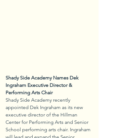
Shady Side Academy Names Dek 
Ingraham Executive Director & 
Performing Arts Chair
Shady Side Academy recently 
appointed Dek Ingraham as its new 
executive director of the Hillman 
Center for Performing Arts and Senior 
School performing arts chair. Ingraham 
will lead and expand the Senior 