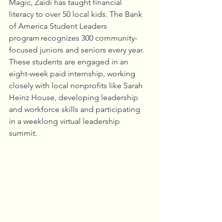
Magic, Zaidi has taught financial 
literacy to over 50 local kids. The Bank 
of America Student Leaders 
program recognizes 300 community-
focused juniors and seniors every year. 
These students are engaged in an 
eight-week paid internship, working 
closely with local nonprofits like Sarah 
Heinz House, developing leadership 
and workforce skills and participating 
in a weeklong virtual leadership 
summit.