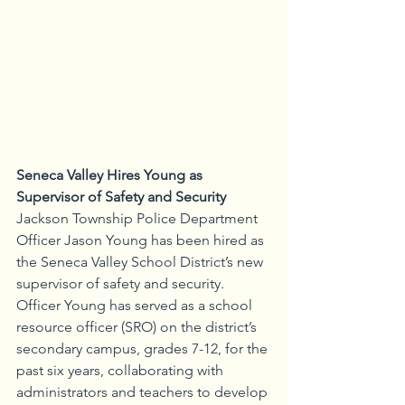
Seneca Valley Hires Young as 
Supervisor of Safety and Security
Jackson Township Police Department 
Officer Jason Young has been hired as 
the Seneca Valley School District’s new 
supervisor of safety and security. 
Officer Young has served as a school 
resource officer (SRO) on the district’s 
secondary campus, grades 7-12, for the 
past six years, collaborating with 
administrators and teachers to develop 