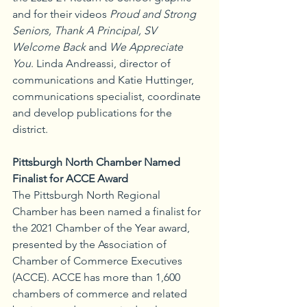
and for their videos 
Proud and Strong 
Seniors, Thank A Principal, SV 
Welcome Back
 and 
We Appreciate 
You
. Linda Andreassi, director of 
communications and Katie Huttinger, 
communications specialist, coordinate 
and develop publications for the 
district.
Pittsburgh North Chamber Named 
Finalist for ACCE Award
The Pittsburgh North Regional 
Chamber has been named a finalist for 
the 2021 Chamber of the Year award, 
presented by the Association of 
Chamber of Commerce Executives 
(ACCE). ACCE has more than 1,600 
chambers of commerce and related 