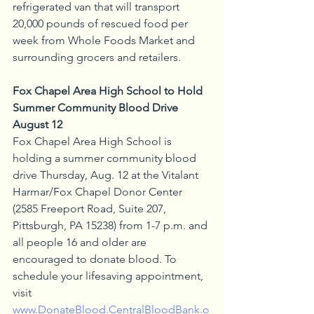
refrigerated van that will transport 
20,000 pounds of rescued food per 
week from Whole Foods Market and 
surrounding grocers and retailers.
Fox Chapel Area High School to Hold 
Summer Community Blood Drive 
August 12
Fox Chapel Area High School is 
holding a summer community blood 
drive Thursday, Aug. 12 at the Vitalant 
Harmar/Fox Chapel Donor Center 
(2585 Freeport Road, Suite 207, 
Pittsburgh, PA 15238) from 1-7 p.m. and 
all people 16 and older are 
encouraged to donate blood. To 
schedule your lifesaving appointment, 
visit 
www.DonateBlood.CentralBloodBank.o