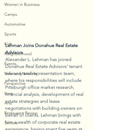
Women in Business
Camps
Automotive
Sports
Kids
Lehman Joins Donahue Real Estate 
Advisors
Neighborhood
Alexander L. Lehman has joined 
Events
Donahue Real Estate Advisors’ tenant 
advisory and representation team, 
New and Notable
where his responsibilities will include 
Perspective
Pittsburgh office market research, 
Love
financial analysis, development of real 
estate strategies and lease 
Arts
negotiations with building owners on 
Restaurant Review
behalf of clients. Lehman brings with 
him a wealth of corporate real estate 
Seniors
experience, having spent five years at 