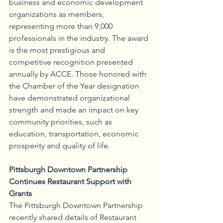
business and economic development 
organizations as members, 
representing more than 9,000 
professionals in the industry. The award 
is the most prestigious and 
competitive recognition presented 
annually by ACCE. Those honored with 
the Chamber of the Year designation 
have demonstrated organizational 
strength and made an impact on key 
community priorities, such as 
education, transportation, economic 
prosperity and quality of life.
Pittsburgh Downtown Partnership 
Continues Restaurant Support with 
Grants
The Pittsburgh Downtown Partnership 
recently shared details of Restaurant 