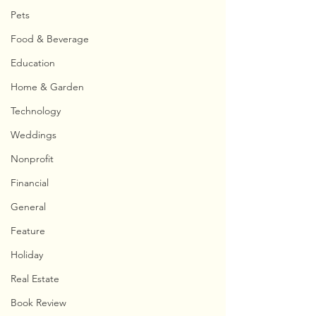
Pets
Food & Beverage
Education
Home & Garden
Technology
Weddings
Nonprofit
Financial
General
Feature
Holiday
Real Estate
Book Review