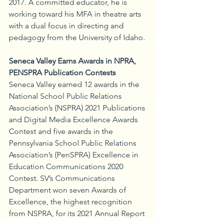
2017. A committed educator, he is 
working toward his MFA in theatre arts 
with a dual focus in directing and 
pedagogy from the University of Idaho.
Seneca Valley Earns Awards in NPRA, 
PENSPRA Publication Contests
Seneca Valley earned 12 awards in the 
National School Public Relations 
Association’s (NSPRA) 2021 Publications 
and Digital Media Excellence Awards 
Contest and five awards in the 
Pennsylvania School Public Relations 
Association’s (PenSPRA) Excellence in 
Education Communications 2020 
Contest. SV’s Communications 
Department won seven Awards of 
Excellence, the highest recognition 
from NSPRA, for its 2021 Annual Report 