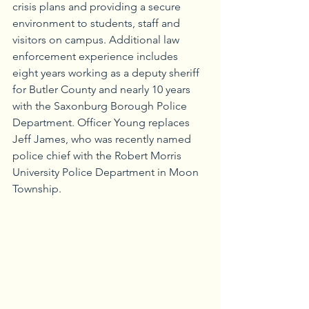
crisis plans and providing a secure 
environment to students, staff and 
visitors on campus. Additional law 
enforcement experience includes 
eight years working as a deputy sheriff 
for Butler County and nearly 10 years 
with the Saxonburg Borough Police 
Department. Officer Young replaces 
Jeff James, who was recently named 
police chief with the Robert Morris 
University Police Department in Moon 
Township.