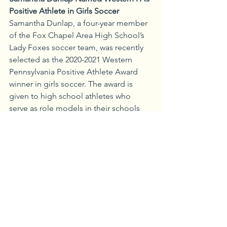
Positive Athlete in Girls Soccer
Samantha Dunlap, a four-year member 
of the Fox Chapel Area High School’s 
Lady Foxes soccer team, was recently 
selected as the 2020-2021 Western 
Pennsylvania Positive Athlete Award 
winner in girls soccer. The award is 
given to high school athletes who 
serve as role models in their schools 
and who embody the seven definitions 
of a positive athlete, including an 
optimistic attitude, a heart for others, 
who encourage their teammates, admit 
imperfections, put their team first, are 
servant leaders, and always give 100 
percent. In addition to serving as 
starting goalkeeper for the past two 
years with the Lady Foxes, Dunlap was 