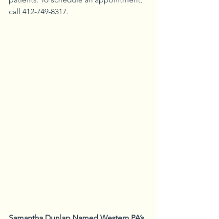
call 412-749-8317.
Samantha Dunlap Named Western PA’s 