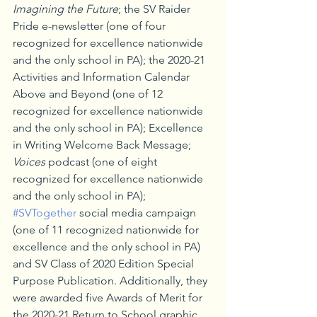
Imagining the Future
; the SV Raider 
Pride e-newsletter (one of four 
recognized for excellence nationwide 
and the only school in PA); the 2020-21 
Activities and Information Calendar 
Above and Beyond (one of 12 
recognized for excellence nationwide 
and the only school in PA); Excellence 
in Writing Welcome Back Message; 
Voices
 podcast (one of eight 
recognized for excellence nationwide 
and the only school in PA); 
#SVTogether
 social media campaign 
(one of 11 recognized nationwide for 
excellence and the only school in PA) 
and SV Class of 2020 Edition Special 
Purpose Publication. Additionally, they 
were awarded five Awards of Merit for 
the 2020-21 Return to School graphic 