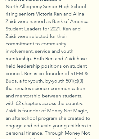
North Allegheny Senior High School 
rising seniors Victoria Ren and Alina 
Zaidi were named as Bank of America 
Student Leaders for 2021. Ren and 
Zaidi were selected for their 
commitment to community 
involvement, service and youth 
mentorship. Both Ren and Zaidi have 
held leadership positions on student 
council. Ren is co-founder of STEM & 
Buds, a for-youth, by-youth 501(c)(3) 
that creates science-communication 
and mentorship between students, 
with 62 chapters across the country. 
Zaidi is founder of Money Not Magic, 
an afterschool program she created to 
engage and educate young children in 
personal finance. Through Money Not 