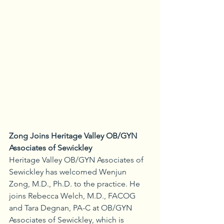
Zong Joins Heritage Valley OB/GYN 
Associates of Sewickley
Heritage Valley OB/GYN Associates of 
Sewickley has welcomed Wenjun 
Zong, M.D., Ph.D. to the practice. He 
joins Rebecca Welch, M.D., FACOG 
and Tara Degnan, PA-C at OB/GYN 
Associates of Sewickley, which is 