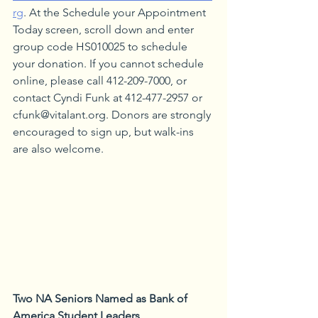
rg
. At the Schedule your Appointment 
Today screen, scroll down and enter 
group code HS010025 to schedule 
your donation. If you cannot schedule 
online, please call 412-209-7000, or 
contact Cyndi Funk at 412-477-2957 or 
cfunk@vitalant.org. Donors are strongly 
encouraged to sign up, but walk-ins 
are also welcome.
Two NA Seniors Named as Bank of 
America Student Leaders