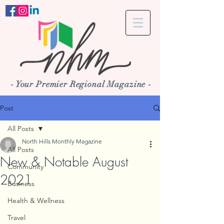
- Your Premier Regional Magazine -
Post
All Posts
North Hills Monthly Magazine
All Posts
New & Notable August
Community
2021
Business
Health & Wellness
Travel