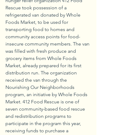
hunger relief organization 412 Food 
Rescue took possession of a 
refrigerated van donated by Whole 
Foods Market, to be used for 
transporting food to homes and 
community access points for food-
insecure community members. The van 
was filled with fresh produce and 
grocery items from Whole Foods 
Market, already prepared for its first 
distribution run. The organization 
received the van through the 
Nourishing Our Neighborhoods 
program, an initiative by Whole Foods 
Market. 412 Food Rescue is one of 
seven community-based food rescue 
and redistribution programs to 
participate in the program this year, 
receiving funds to purchase a 