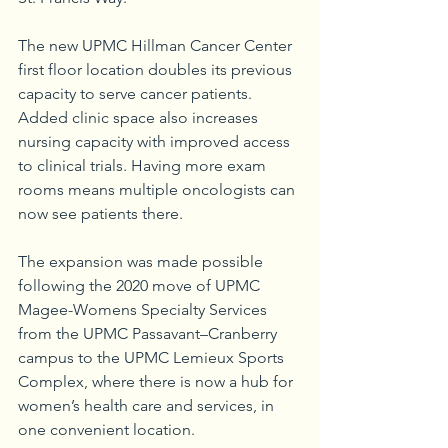
The new UPMC Hillman Cancer Center 
first floor location doubles its previous 
capacity to serve cancer patients. 
Added clinic space also increases 
nursing capacity with improved access 
to clinical trials. Having more exam 
rooms means multiple oncologists can 
now see patients there.
The expansion was made possible 
following the 2020 move of UPMC 
Magee-Womens Specialty Services 
from the UPMC Passavant–Cranberry 
campus to the UPMC Lemieux Sports 
Complex, where there is now a hub for 
women’s health care and services, in 
one convenient location.