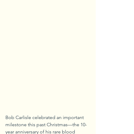
Bob Carlisle celebrated an important 
milestone this past Christmas—the 10-
year anniversary of his rare blood 