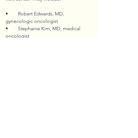
•	Robert Edwards, MD, 
gynecologic oncologist
•	Stephanie Kim, MD, medical 
oncologist
•	Brian McLaughlin, MD, medical 
oncologist
•	Jennifer Osborn, MD, medical 
oncologist  
•	Shannon Puhalla, MD, medical 
oncologist
•	Kiran Rajasenan, MD, medical 
oncologist
•	Neal Spada, MD, medical 
oncologist
At-a-Glance Cancer Services
Your guide to cancer care in 