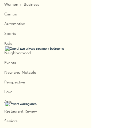
Women in Business
Camps
Automotive
Sports
Kids
Neighborhood
Events
New and Notable
Perspective
Love
Arts
Restaurant Review
Seniors