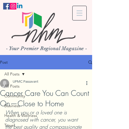
- Your Premier Regional Magazine -
Post
All Posts
UPMC Passavant
All Posts
Cancer Care You Can Count
Community
On—Close to Home
Business
When you or a loved one is 
Health & Wellness
diagnosed with cancer, you want 
Travel
the best quality and compassionate 