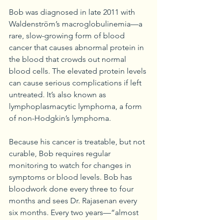
Bob was diagnosed in late 2011 with 
Waldenström’s macroglobulinemia—a 
rare, slow-growing form of blood 
cancer that causes abnormal protein in 
the blood that crowds out normal 
blood cells. The elevated protein levels 
can cause serious complications if left 
untreated. It’s also known as 
lymphoplasmacytic lymphoma, a form 
of non-Hodgkin’s lymphoma.
Because his cancer is treatable, but not 
curable, Bob requires regular 
monitoring to watch for changes in 
symptoms or blood levels. Bob has 
bloodwork done every three to four 
months and sees Dr. Rajasenan every 
six months. Every two years—“almost 