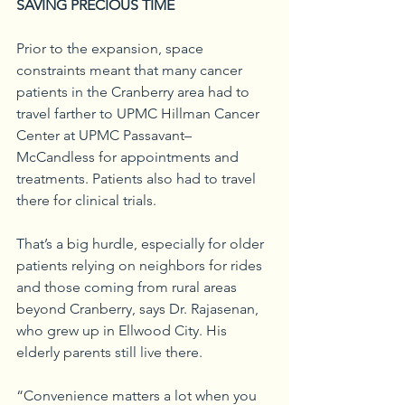
SAVING PRECIOUS TIME
Prior to the expansion, space 
constraints meant that many cancer 
patients in the Cranberry area had to 
travel farther to UPMC Hillman Cancer 
Center at UPMC Passavant–
McCandless for appointments and 
treatments. Patients also had to travel 
there for clinical trials.
That’s a big hurdle, especially for older 
patients relying on neighbors for rides 
and those coming from rural areas 
beyond Cranberry, says Dr. Rajasenan, 
who grew up in Ellwood City. His 
elderly parents still live there.
“Convenience matters a lot when you 