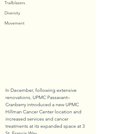
Trailblazers
Diversity
Movement
In December, following extensive 
renovations, UPMC Passavant–
Cranberry introduced a new UPMC 
Hillman Cancer Center location and 
increased services and cancer 
treatments at its expanded space at 3 
St. Francis Way.