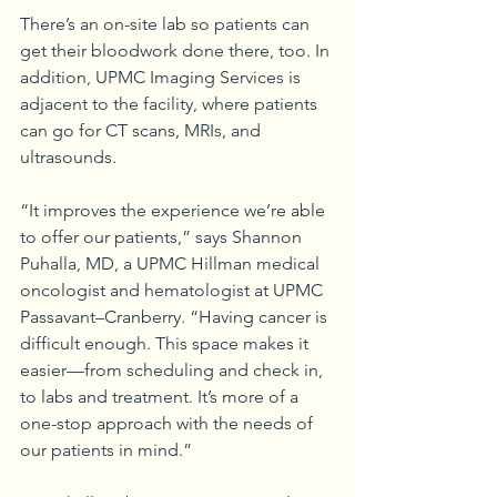
There’s an on-site lab so patients can 
get their bloodwork done there, too. In 
addition, UPMC Imaging Services is 
adjacent to the facility, where patients 
can go for CT scans, MRIs, and 
ultrasounds.
“It improves the experience we’re able 
to offer our patients,” says Shannon 
Puhalla, MD, a UPMC Hillman medical 
oncologist and hematologist at UPMC 
Passavant–Cranberry. “Having cancer is 
difficult enough. This space makes it 
easier—from scheduling and check in, 
to labs and treatment. It’s more of a 
one-stop approach with the needs of 
our patients in mind.”