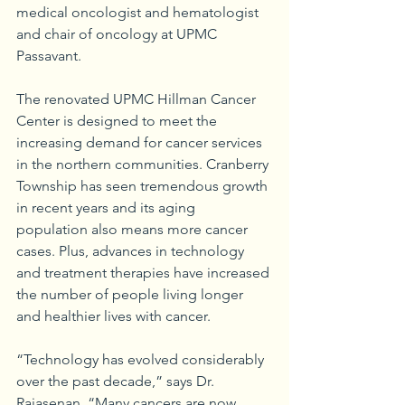
medical oncologist and hematologist 
and chair of oncology at UPMC 
Passavant.
The renovated UPMC Hillman Cancer 
Center is designed to meet the 
increasing demand for cancer services 
in the northern communities. Cranberry 
Township has seen tremendous growth 
in recent years and its aging 
population also means more cancer 
cases. Plus, advances in technology 
and treatment therapies have increased 
the number of people living longer 
and healthier lives with cancer.
“Technology has evolved considerably 
over the past decade,” says Dr. 
Rajasenan. “Many cancers are now 