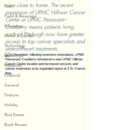
care close to home. The recent 
Pets
expansion of UPMC Hillman Cancer 
Food & Beverage
Center at UPMC Passavant–
Education
Cranberry means patients living 
north of Pittsburgh now have greater 
Home & Garden
access to top cancer specialists and 
Technology
state-of-the-art treatments.
Weddings
Nonprofit
Financial
General
Feature
Holiday
Real Estate
Book Review