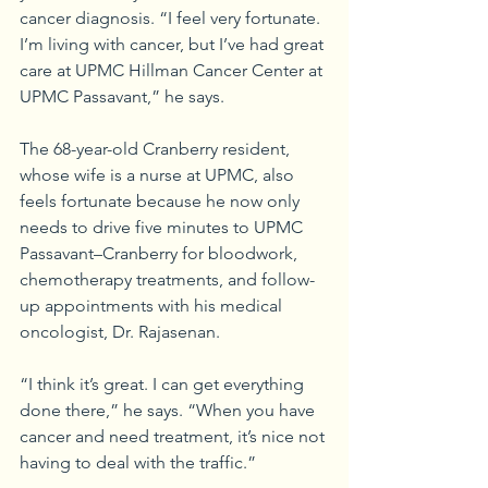
cancer diagnosis. “I feel very fortunate. 
I’m living with cancer, but I’ve had great 
care at UPMC Hillman Cancer Center at 
UPMC Passavant,” he says.
The 68-year-old Cranberry resident, 
whose wife is a nurse at UPMC, also 
feels fortunate because he now only 
needs to drive five minutes to UPMC 
Passavant–Cranberry for bloodwork, 
chemotherapy treatments, and follow-
up appointments with his medical 
oncologist, Dr. Rajasenan.
“I think it’s great. I can get everything 
done there,” he says. “When you have 
cancer and need treatment, it’s nice not 
having to deal with the traffic.”