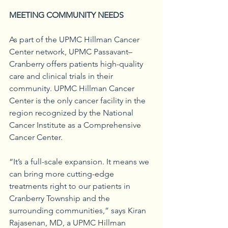
MEETING COMMUNITY NEEDS
As part of the UPMC Hillman Cancer 
Center network, UPMC Passavant–
Cranberry offers patients high-quality 
care and clinical trials in their 
community. UPMC Hillman Cancer 
Center is the only cancer facility in the 
region recognized by the National 
Cancer Institute as a Comprehensive 
Cancer Center.
“It’s a full-scale expansion. It means we 
can bring more cutting-edge 
treatments right to our patients in 
Cranberry Township and the 
surrounding communities,” says Kiran 
Rajasenan, MD, a UPMC Hillman 