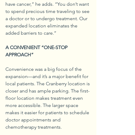
have cancer,” he adds. “You don’t want 
to spend precious time traveling to see 
a doctor or to undergo treatment. Our 
expanded location eliminates the 
added barriers to care.”
A CONVENIENT “ONE-STOP 
APPROACH”
Convenience was a big focus of the 
expansion—and it’s a major benefit for 
local patients. The Cranberry location is 
closer and has ample parking. The first-
floor location makes treatment even 
more accessible. The larger space 
makes it easier for patients to schedule 
doctor appointments and 
chemotherapy treatments.