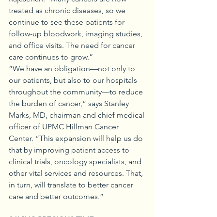
treated as chronic diseases, so we 
continue to see these patients for 
follow-up bloodwork, imaging studies, 
and office visits. The need for cancer 
care continues to grow.”
“We have an obligation—not only to 
our patients, but also to our hospitals 
throughout the community—to reduce 
the burden of cancer,” says Stanley 
Marks, MD, chairman and chief medical 
officer of UPMC Hillman Cancer 
Center. “This expansion will help us do 
that by improving patient access to 
clinical trials, oncology specialists, and 
other vital services and resources. That, 
in turn, will translate to better cancer 
care and better outcomes.”