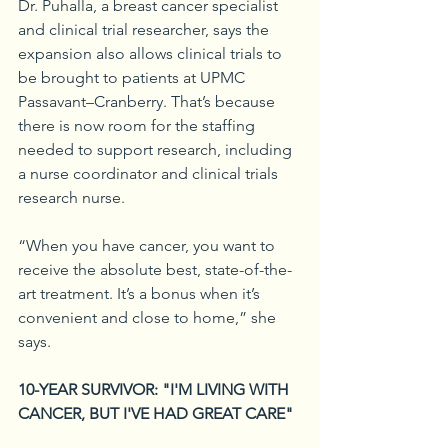
Dr. Puhalla, a breast cancer specialist 
and clinical trial researcher, says the 
expansion also allows clinical trials to 
be brought to patients at UPMC 
Passavant–Cranberry. That’s because 
there is now room for the staffing 
needed to support research, including 
a nurse coordinator and clinical trials 
research nurse.
“When you have cancer, you want to 
receive the absolute best, state-of-the-
art treatment. It’s a bonus when it’s 
convenient and close to home,” she 
says.
10-YEAR SURVIVOR: "I'M LIVING WITH 
CANCER, BUT I'VE HAD GREAT CARE"