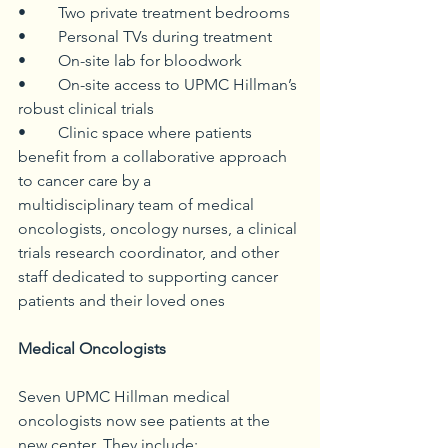
• 	Two private treatment bedrooms
• 	Personal TVs during treatment
• 	On-site lab for bloodwork
• 	On-site access to UPMC Hillman’s 
robust clinical trials
• 	Clinic space where patients 
benefit from a collaborative approach 
to cancer care by a 			   
multidisciplinary team of medical 
oncologists, oncology nurses, a clinical 
trials research coordinator, and other 
staff dedicated to supporting cancer 
patients and their loved ones
Medical Oncologists
Seven UPMC Hillman medical 
oncologists now see patients at the 
new center. They include: