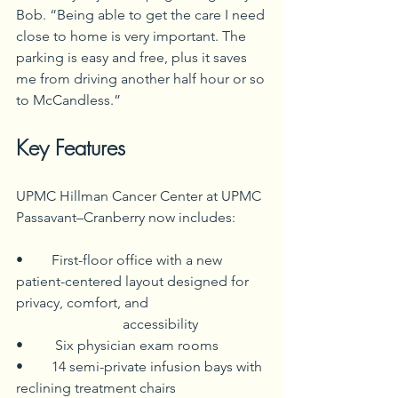
Bob. “Being able to get the care I need 
close to home is very important. The 
parking is easy and free, plus it saves 
me from driving another half hour or so 
to McCandless.”
Key Features
UPMC Hillman Cancer Center at UPMC 
Passavant–Cranberry now includes:
• 	First-floor office with a new 
patient-centered layout designed for 
privacy, comfort, and 				
	  		accessibility
•	 Six physician exam rooms
• 	14 semi-private infusion bays with 
reclining treatment chairs