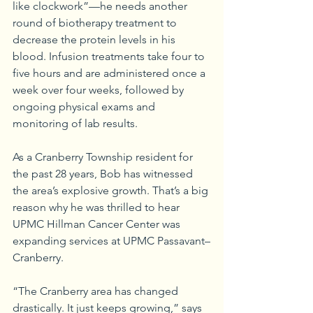
like clockwork”—he needs another 
round of biotherapy treatment to 
decrease the protein levels in his 
blood. Infusion treatments take four to 
five hours and are administered once a 
week over four weeks, followed by 
ongoing physical exams and 
monitoring of lab results.
As a Cranberry Township resident for 
the past 28 years, Bob has witnessed 
the area’s explosive growth. That’s a big 
reason why he was thrilled to hear 
UPMC Hillman Cancer Center was 
expanding services at UPMC Passavant–
Cranberry.
“The Cranberry area has changed 
drastically. It just keeps growing,” says 