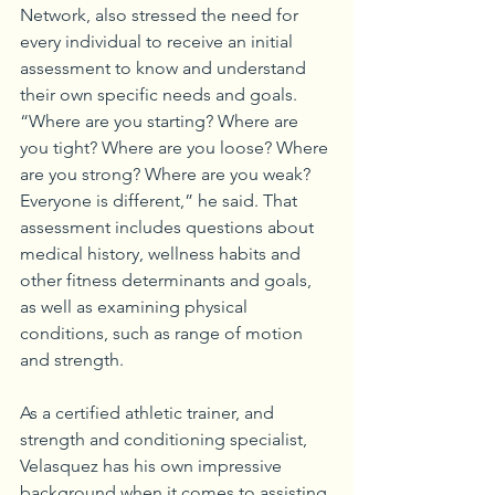
Network, also stressed the need for 
every individual to receive an initial 
assessment to know and understand 
their own specific needs and goals. 
“Where are you starting? Where are 
you tight? Where are you loose? Where 
are you strong? Where are you weak? 
Everyone is different,” he said. That 
assessment includes questions about 
medical history, wellness habits and 
other fitness determinants and goals, 
as well as examining physical 
conditions, such as range of motion 
and strength.
As a certified athletic trainer, and 
strength and conditioning specialist, 
Velasquez has his own impressive 
background when it comes to assisting 