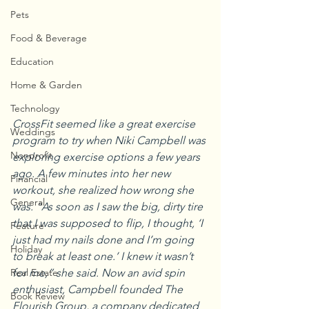
Pets
Food & Beverage
Education
Home & Garden
Technology
CrossFit seemed like a great exercise 
Weddings
program to try when Niki Campbell was 
Nonprofit
exploring exercise options a few years 
ago. A few minutes into her new 
Financial
workout, she realized how wrong she 
General
was. “As soon as I saw the big, dirty tire 
that I was supposed to flip, I thought, ‘I 
Feature
just had my nails done and I’m going 
Holiday
to break at least one.’ I knew it wasn’t 
for me,” she said. Now an avid spin 
Real Estate
enthusiast, Campbell founded The 
Book Review
Flourish Group, a company dedicated 