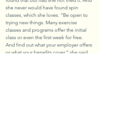
found that out had she not tried it. And 
she never would have found spin 
classes, which she loves. “Be open to 
trying new things. Many exercise 
classes and programs offer the initial 
class or even the first week for free. 
And find out what your employer offers 
or what your benefits cover,” she said.
The most important step to better 
fitness is to do something, Campbell 
said. “Just do something. Take some 
sort of action towards better health. It 
may be packing your own lunch, taking 
a walk at lunch, taking the stairs, taking 
a break every hour to get some 
movement into your day,” she said. 
And some exercise is better than none. 
“If you have just 15 minutes, then just 