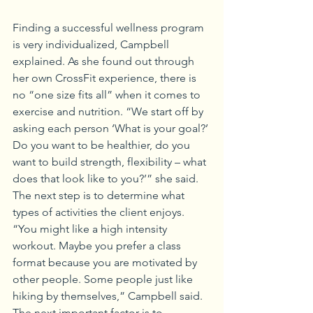
Finding a successful wellness program 
is very individualized, Campbell 
explained. As she found out through 
her own CrossFit experience, there is 
no “one size fits all” when it comes to 
exercise and nutrition. “We start off by 
asking each person ‘What is your goal?’ 
Do you want to be healthier, do you 
want to build strength, flexibility – what 
does that look like to you?’” she said. 
The next step is to determine what 
types of activities the client enjoys. 
“You might like a high intensity 
workout. Maybe you prefer a class 
format because you are motivated by 
other people. Some people just like 
hiking by themselves,” Campbell said.
The next important factor is to 