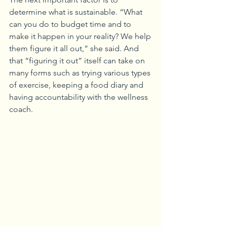
determine what is sustainable. “What 
can you do to budget time and to 
make it happen in your reality? We help 
them figure it all out,” she said. And 
that “figuring it out” itself can take on 
many forms such as trying various types 
of exercise, keeping a food diary and 
having accountability with the wellness 
coach.