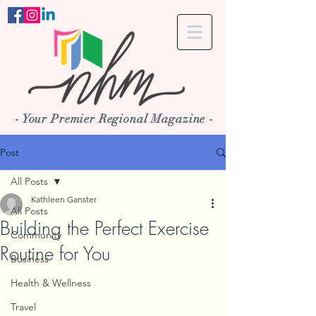
- Your Premier Regional Magazine -
Post
All Posts
Kathleen Ganster
All Posts
Building the Perfect Exercise
Community
Routine for You
Business
Health & Wellness
Travel