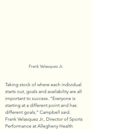
Frank Velasquez Jr.
Taking stock of where each individual 
starts out, goals and availability are all 
important to success. “Everyone is 
starting at a different point and has 
different goals,” Campbell said.
Frank Velasquez Jr., Director of Sports 
Performance at Allegheny Health 