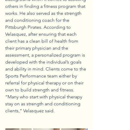
others in finding a fitness program that 
works. He also served as the strength 
and conditioning coach for the 
Pittsburgh Pirates. According to 
Velasquez, after ensuring that each 
client has a clean bill of health from 
their primary physician and the 
assessment, a personalized program is 
developed with the individual’s goals 
and ability in mind. Clients come to the 
Sports Performance team either by 
referral for physical therapy or on their 
own to build strength and fitness. 
“Many who start with physical therapy 
stay on as strength and conditioning 
clients,” Velasquez said.