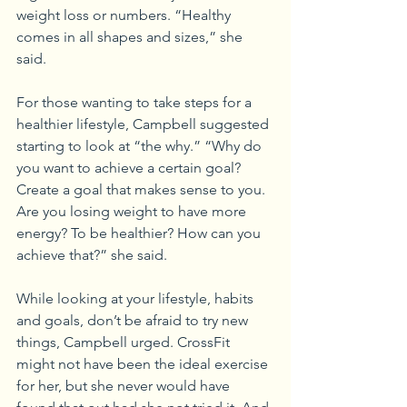
weight loss or numbers. “Healthy 
comes in all shapes and sizes,” she 
said.
For those wanting to take steps for a 
healthier lifestyle, Campbell suggested 
starting to look at “the why.” “Why do 
you want to achieve a certain goal? 
Create a goal that makes sense to you. 
Are you losing weight to have more 
energy? To be healthier? How can you 
achieve that?” she said.
While looking at your lifestyle, habits 
and goals, don’t be afraid to try new 
things, Campbell urged. CrossFit 
might not have been the ideal exercise 
for her, but she never would have 