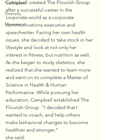
Campbell created The Flourish Group 
Trailblazers
after a successful career in the 
Diversity
corporate world as a corporate 
Movement
communications executive and 
speechwriter. Facing her own health 
issues, she decided to take stock in her 
lifestyle and look at not only her 
interest in fitness, but nutrition as well. 
As she began to study dietetics, she 
realized that she wanted to learn more 
and went on to complete a Master of 
Science in Health & Human 
Performance. While pursuing her 
education, Campbell established The 
Flourish Group. “I decided that I 
wanted to coach, and help others 
make behavioral changes to become 
healthier and stronger,”
she said.