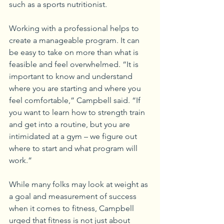
such as a sports nutritionist.
Working with a professional helps to 
create a manageable program. It can 
be easy to take on more than what is 
feasible and feel overwhelmed. “It is 
important to know and understand 
where you are starting and where you 
feel comfortable,” Campbell said. “If 
you want to learn how to strength train 
and get into a routine, but you are 
intimidated at a gym – we figure out 
where to start and what program will 
work.”
While many folks may look at weight as 
a goal and measurement of success 
when it comes to fitness, Campbell 
urged that fitness is not just about 