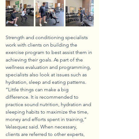
Strength and conditioning specialists 
work with clients on building the 
exercise program to best assist them in 
achieving their goals. As part of the 
wellness evaluation and programming, 
specialists also look at issues such as 
hydration, sleep and eating patterns. 
“Little things can make a big 
difference. It is recommended to 
practice sound nutrition, hydration and 
sleeping habits to maximize the time, 
money and efforts spent in training,” 
Velasquez said. When necessary, 
clients are referred to other experts, 