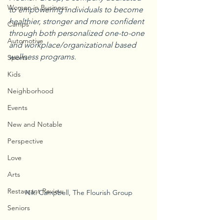
Women in Business
to empowering individuals to become 
healthier, stronger and more confident 
Camps
through both personalized one-to-one 
Automotive
and workplace/organizational based 
wellness programs.
Sports
Kids
Neighborhood
Events
New and Notable
Perspective
Love
Arts
Restaurant Review
Niki Campbell, The Flourish Group
Seniors