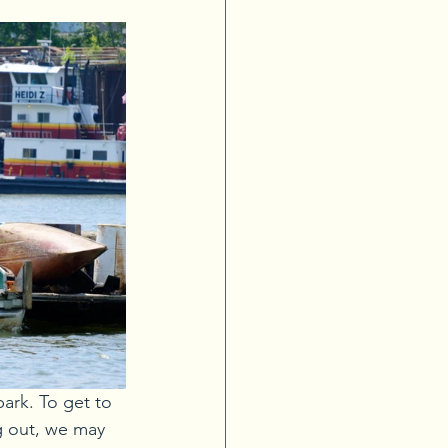
rk. To get to 
g out, we may 