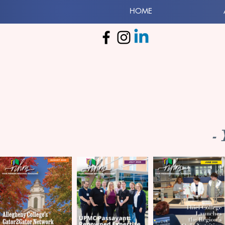
HOME
-