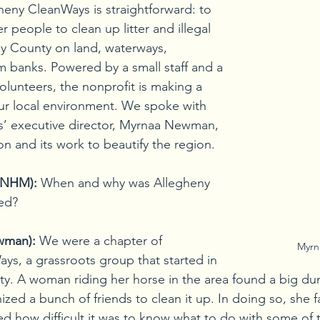
heny CleanWays is straightforward: to 
eople to clean up litter and illegal 
y County on land, waterways, 
m banks. Powered by a small staff and a 
olunteers, the nonprofit is making a 
ur local environment. We spoke with 
’ executive director, Myrnaa Newman, 
on and its work to beautify the region.
 (NHM):
When and why was Allegheny 
ed?
wman):
We were a chapter of 
Myr
ys, a grassroots group that started in 
. A woman riding her horse in the area found a big dum
nized a bunch of friends to clean it up. In doing so, she
ed how difficult it was to know what to do with some of t