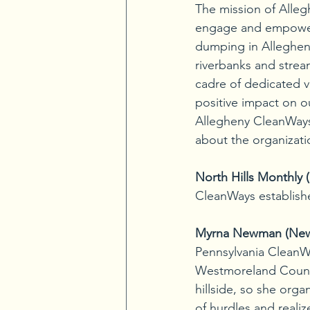
The mission of Alleg
engage and empower p
dumping in Alleghen
riverbanks and strea
cadre of dedicated v
positive impact on o
Allegheny CleanWays
about the organizati
North Hills Monthly
CleanWays establish
Myrna Newman (Ne
Pennsylvania CleanWa
Westmoreland County
hillside, so she orga
of hurdles and realiz