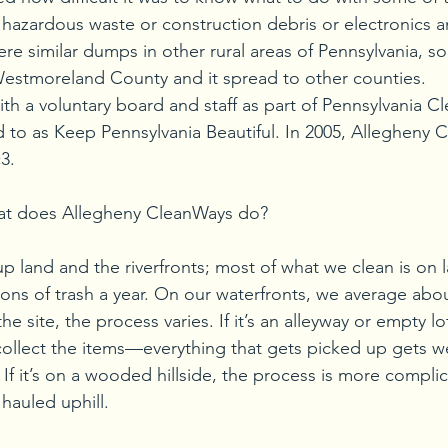
e hazardous waste or construction debris or electronics a
ere similar dumps in other rural areas of Pennsylvania, so
Westmoreland County and it spread to other counties.
ith a voluntary board and staff as part of Pennsylvania C
d to as Keep Pennsylvania Beautiful. In 2005, Allegheny 
3.
hat does Allegheny CleanWays do?
p land and the riverfronts; most of what we clean is on l
ons of trash a year. On our waterfronts, we average abou
 site, the process varies. If it’s an alleyway or empty lot,
collect the items—everything that gets picked up gets 
If it’s on a wooded hillside, the process is more compli
hauled uphill.