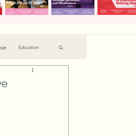
age
Education
Feature
Holiday
ve
Kids
urant Review
Seniors