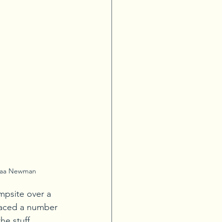
naa Newman
psite over a 
 faced a number 
he stuff, 