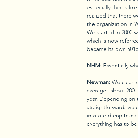
especially things lik
realized that there w
the organization in 
We started in 2000 w
which is now referre
became its own 501c
NHM:
Essentially w
Newman:
We clean u
averages about 200 t
year. Depending on the
straightforward: we 
into our dump truck. 
everything has to be 