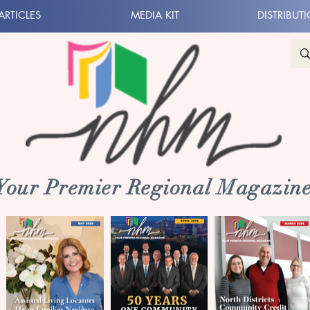
ARTICLES
MEDIA KIT
DISTRIBUT
 Your Premier Regional Magazine