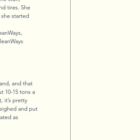
nd tires. She 
 she started 
leanWays, 
CleanWays 
and, and that 
t 10-15 tons a 
 it’s pretty 
weighed and put 
cated as 