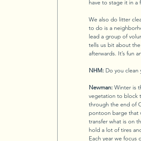
have to stage it in a
We also do litter cl
to do is a neighborh
lead a group of volu
tells us bit about t
afterwards. It’s fun
NHM:
Do you clean 
Newman:
Winter is 
vegetation to block t
through the end of 
pontoon barge that we
transfer what is on t
hold a lot of tires an
Each year we focus o