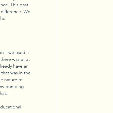
nce. This past 
 difference. We 
the 
tion—we used it 
there was a lot 
ready have an 
that was in the 
e nature of 
new dumping 
hat.
ducational 