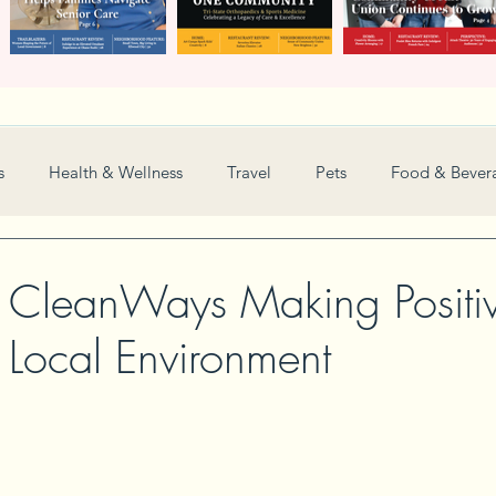
s
Health & Wellness
Travel
Pets
Food & Bever
Weddings
Nonprofit
Financial
General
 CleanWays Making Positi
 Local Environment
Women in Business
Camps
Automotive
Sports
New and Notable
Perspective
Love
Arts
Resta