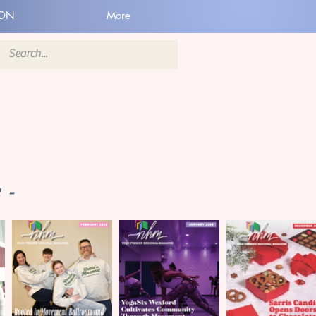
ION
More
 -