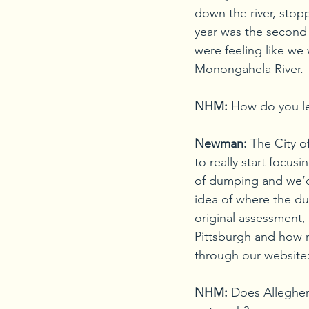
down the river, stop
year was the second 
were feeling like we
Monongahela River.
NHM:
 How do you le
Newman:
The City o
to really start focus
of dumping and we’d
idea of where the du
original assessment,
Pittsburgh and how 
through our website
NHM:
Does Alleghen