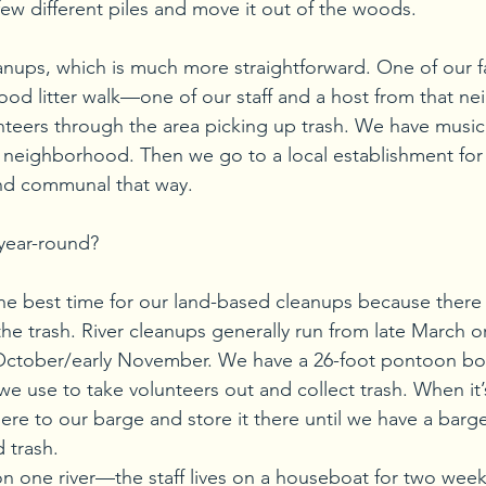
 few different piles and move it out of the woods.
eanups, which is much more straightforward. One of our fa
ood litter walk—one of our staff and a host from that n
nteers through the area picking up trash. We have music
he neighborhood. Then we go to a local establishment for
 and communal that way.
year-round?
the best time for our land-based cleanups because there 
he trash. River cleanups generally run from late March or 
October/early November. We have a 26-foot pontoon bo
 use to take volunteers out and collect trash. When it’s
here to our barge and store it there until we have a barg
d trash.
n one river—the staff lives on a houseboat for two wee