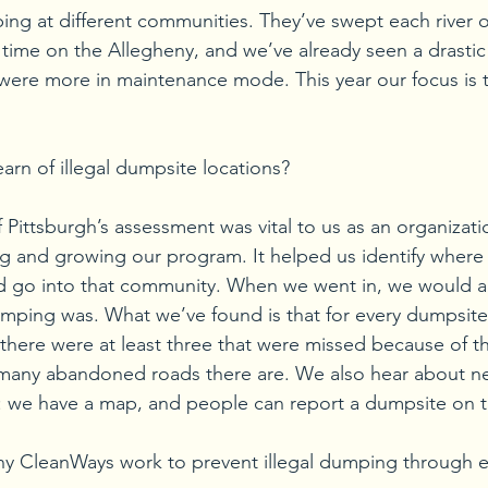
ping at different communities. They’ve swept each river o
time on the Allegheny, and we’ve already seen a drastic
 were more in maintenance mode. This year our focus is 
arn of illegal dumpsite locations?
f Pittsburgh’s assessment was vital to us as an organiza
ing and growing our program. It helped us identify where 
 go into that community. When we went in, we would al
mping was. What we’ve found is that for every dumpsite 
 there were at least three that were missed because of th
many abandoned roads there are. We also hear about 
: we have a map, and people can report a dumpsite on t
y CleanWays work to prevent illegal dumping through e