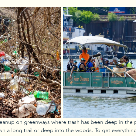
anup on greenways where trash has been deep in the pa
wn a long trail or deep into the woods. To get everythin