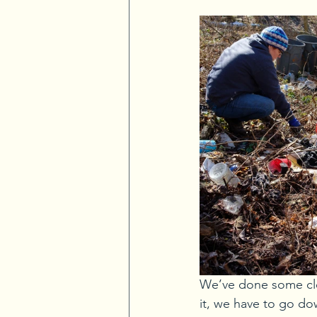
We’ve done some cle
it, we have to go do