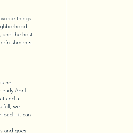
vorite things 
eighborhood 
, and the host 
 refreshments 
is no 
early April 
at and a 
 full, we 
e load—it can 
ks and goes 