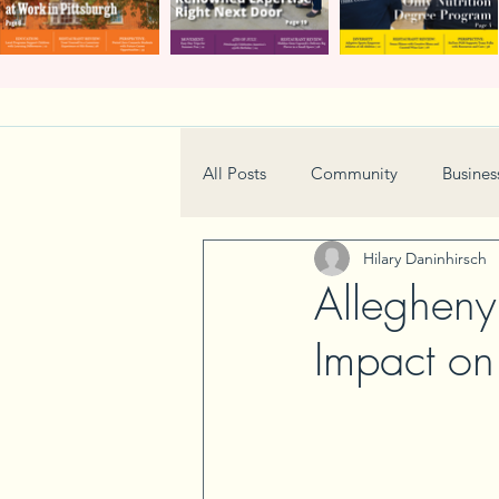
All Posts
Community
Busines
Hilary Daninhirsch
Home & Garden
Technology
Allegheny
Impact on
Real Estate
Book Review
Neighborhood
Events