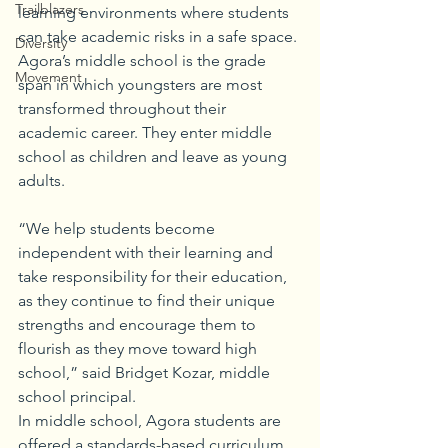
Trailblazers
learning environments where students 
can take academic risks in a safe space.
Diversity
Agora’s middle school is the grade 
Movement
span in which youngsters are most 
transformed throughout their 
academic career. They enter middle 
school as children and leave as young 
adults. 
“We help students become 
independent with their learning and 
take responsibility for their education, 
as they continue to find their unique 
strengths and encourage them to 
flourish as they move toward high 
school,” said Bridget Kozar, middle 
school principal. 
In middle school, Agora students are 
offered a standards-based curriculum 