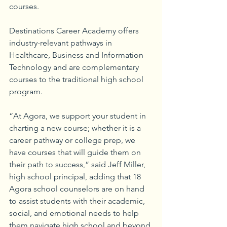
courses.
Destinations Career Academy offers 
industry-relevant pathways in 
Healthcare, Business and Information 
Technology and are complementary 
courses to the traditional high school 
program. 
“At Agora, we support your student in 
charting a new course; whether it is a 
career pathway or college prep, we 
have courses that will guide them on 
their path to success,” said Jeff Miller, 
high school principal, adding that 18 
Agora school counselors are on hand 
to assist students with their academic, 
social, and emotional needs to help 
them navigate high school and beyond.