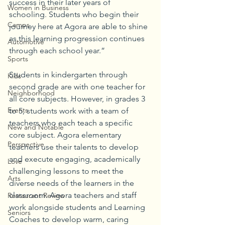
success in their later years of 
Women in Business
schooling. Students who begin their 
Camps
journey here at Agora are able to shine 
as this learning progression continues 
Automotive
through each school year.”
Sports
Students in kindergarten through 
Kids
second grade are with one teacher for 
Neighborhood
all core subjects. However, in grades 3 
Events
to 5, students work with a team of 
teachers who each teach a specific 
New and Notable
core subject. Agora elementary 
Perspective
teachers use their talents to develop 
and execute engaging, academically 
Love
challenging lessons to meet the 
Arts
diverse needs of the learners in the 
classroom. Agora teachers and staff 
Restaurant Review
work alongside students and Learning 
Seniors
Coaches to develop warm, caring 