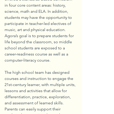
in four core content areas: history, 
science, math and ELA. In addition, 
students may have the opportunity to 
participate in teacher-led electives of 
music, art and physical education. 
Agora’s goal is to prepare students for 
life beyond the classroom, so middle 
school students are exposed to a 
career-readiness course as well as a 
computer-literacy course.
The high school team has designed 
courses and instruction to engage the 
21st-century learner, with multiple units, 
lessons and activities that allow for 
differentiation, practice, exploration, 
and assessment of learned skills. 
Parents can easily support their 