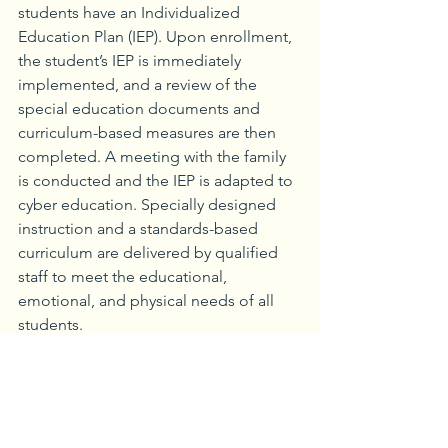
students have an Individualized 
Education Plan (IEP). Upon enrollment, 
the student’s IEP is immediately 
implemented, and a review of the 
special education documents and 
curriculum-based measures are then 
completed. A meeting with the family 
is conducted and the IEP is adapted to 
cyber education. Specially designed 
instruction and a standards-based 
curriculum are delivered by qualified 
staff to meet the educational, 
emotional, and physical needs of all 
students.
Unique to Agora are the 83 family 
coaches who are the first point of 
contact to welcome the families to 
Agora and online learning. As Agora’s 