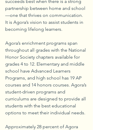
succeeds best when there is a strong 
partnership between home and school
—one that thrives on communication. 
It is Agora’s vision to assist students in 
becoming lifelong learners.
Agora’s enrichment programs span 
throughout all grades with the National 
Honor Society chapters available for 
grades 4 to 12. Elementary and middle 
school have Advanced Learners 
Programs, and high school has 19 AP 
courses and 14 honors courses. Agora’s 
student-driven programs and 
curriculums are designed to provide all 
students with the best educational 
options to meet their individual needs.
Approximately 28 percent of Agora 