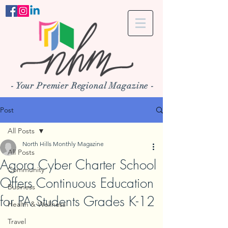
- Your Premier Regional Magazine -
Post
All Posts
North Hills Monthly Magazine
All Posts
Agora Cyber Charter School
Community
Offers Continuous Education
Business
for PA Students Grades K-12
Health & Wellness
Travel