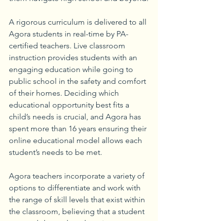
A rigorous curriculum is delivered to all 
Agora students in real-time by PA-
certified teachers. Live classroom 
instruction provides students with an 
engaging education while going to 
public school in the safety and comfort 
of their homes. Deciding which 
educational opportunity best fits a 
child’s needs is crucial, and Agora has 
spent more than 16 years ensuring their 
online educational model allows each 
student’s needs to be met. 
Agora teachers incorporate a variety of 
options to differentiate and work with 
the range of skill levels that exist within 
the classroom, believing that a student 