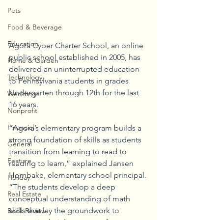
Pets
Food & Beverage
Education
Agora Cyber Charter School, an online 
public school established in 2005, has 
Home & Garden
delivered an uninterrupted education 
Technology
to Pennsylvania students in grades 
kindergarten through 12th for the last 
Weddings
16 years.
Nonprofit
Financial
“Agora’s elementary program builds a 
strong foundation of skills as students 
General
transition from learning to read to 
Feature
reading to learn,” explained Jansen 
Hornbake, elementary school principal. 
Holiday
“The students develop a deep 
Real Estate
conceptual understanding of math 
skills that lay the groundwork to 
Book Review