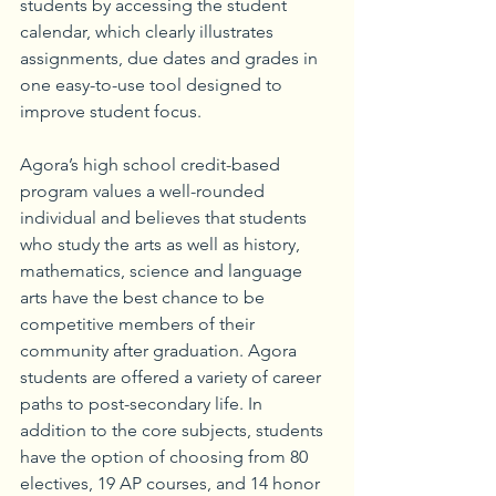
students by accessing the student 
calendar, which clearly illustrates 
assignments, due dates and grades in 
one easy-to-use tool designed to 
improve student focus.
Agora’s high school credit-based 
program values a well-rounded 
individual and believes that students 
who study the arts as well as history, 
mathematics, science and language 
arts have the best chance to be 
competitive members of their 
community after graduation. Agora 
students are offered a variety of career 
paths to post-secondary life. In 
addition to the core subjects, students 
have the option of choosing from 80 
electives, 19 AP courses, and 14 honor 