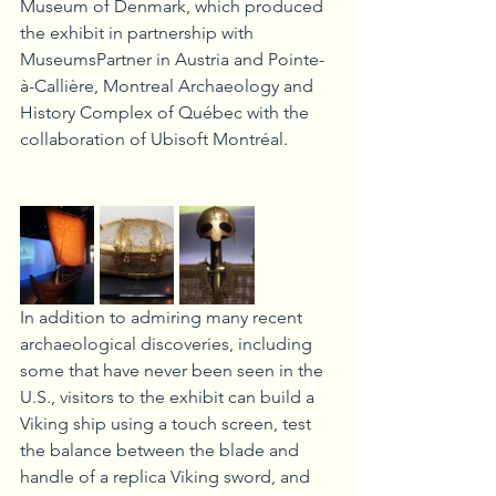
Museum of Denmark, which produced 
the exhibit in partnership with 
MuseumsPartner in Austria and Pointe-
à-Callière, Montreal Archaeology and 
History Complex of Québec with the 
collaboration of Ubisoft Montréal. 
In addition to admiring many recent 
archaeological discoveries, including 
some that have never been seen in the 
U.S., visitors to the exhibit can build a 
Viking ship using a touch screen, test 
the balance between the blade and 
handle of a replica Viking sword, and 