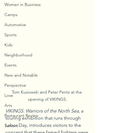
Women in Business
Camps
Automotive
Sports
Kids
Neighborhood
Events
New and Notable
Perspective
Tom Kusiowski and Peter Pentz at the 
Love
opening of VIKINGS.
Arts
VIKINGS: Warriors of the North Sea
, a 
Restaurant Review
touring exhibition that runs through 
Labor Day, introduces visitors to the 
Seniors
concept that these famed fighters were 