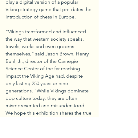
play a digital version of a popular 
Viking strategy game that pre-dates the 
introduction of chess in Europe.
“Vikings transformed and influenced 
the way that western society speaks, 
travels, works and even grooms 
themselves,” said Jason Brown, Henry 
Buhl, Jr., director of the Carnegie 
Science Center of the far-reaching 
impact the Viking Age had, despite 
only lasting 250 years or nine 
generations. “While Vikings dominate 
pop culture today, they are often 
misrepresented and misunderstood. 
We hope this exhibition shares the true 
nature of the Scandinavians we know as 
Vikings.”