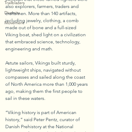
Trailblazers
also explorers, farmers, traders and 
Diversity
craftsmen. More than 140 artifacts, 
including jewelry, clothing, a comb 
Movement
made out of bone and a full-sized 
Viking boat, shed light on a civilization 
that embraced science, technology, 
engineering and math. 
Astute sailors, Vikings built sturdy, 
lightweight ships, navigated without 
compasses and sailed along the coast 
of North America more than 1,000 years 
ago, making them the first people to 
sail in these waters.
“Viking history is part of American 
history,” said Peter Pentz, curator of 
Danish Prehistory at the National 