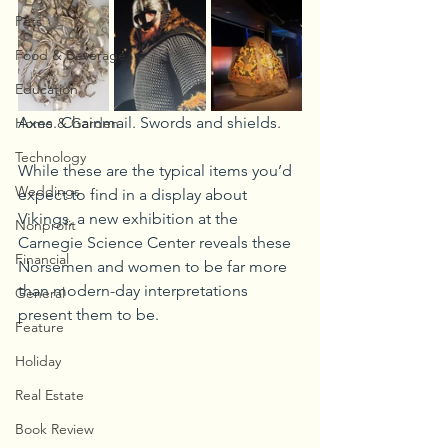
Pets
Food & Beverage
Education
Axes. Chainmail. Swords and shields. 
Home & Garden
Technology
While these are the typical items you’d 
Weddings
expect to find in a display about 
Vikings, a new exhibition at the 
Nonprofit
Carnegie Science Center reveals these 
Financial
Norsemen and women to be far more 
than modern-day interpretations 
General
present them to be.
Feature
Holiday
Real Estate
Book Review