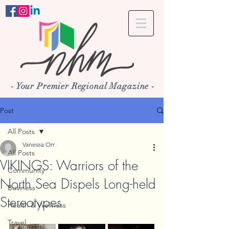
- Your Premier Regional Magazine -
Post
All Posts
Vanessa Orr
All Posts
VIKINGS: Warriors of the
Community
North Sea Dispels Long-held
Business
Stereotypes
Health & Wellness
Travel