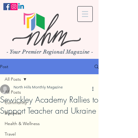
- Your Premier Regional Magazine -
Post
All Posts
North Hills Monthly Magazine
All Posts
Sewickley Academy Rallies to
Community
Support Teacher and Ukraine
Business
Health & Wellness
Travel