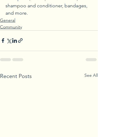
shampoo and conditioner, bandages, 
and more.
General
Community
See All
Recent Posts