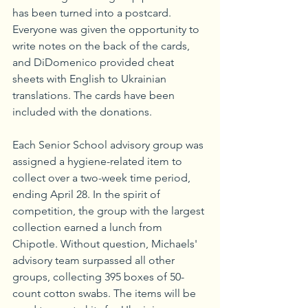
has been turned into a postcard. 
Everyone was given the opportunity to 
write notes on the back of the cards, 
and DiDomenico provided cheat 
sheets with English to Ukrainian 
translations. The cards have been 
included with the donations.
Each Senior School advisory group was 
assigned a hygiene-related item to 
collect over a two-week time period, 
ending April 28. In the spirit of 
competition, the group with the largest 
collection earned a lunch from 
Chipotle. Without question, Michaels' 
advisory team surpassed all other 
groups, collecting 395 boxes of 50-
count cotton swabs. The items will be 