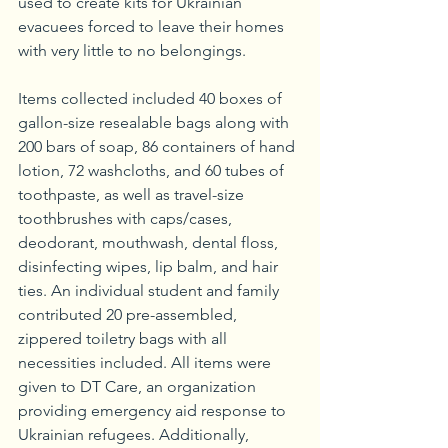
used to create kits for Ukrainian 
evacuees forced to leave their homes 
with very little to no belongings. 
Items collected included 40 boxes of 
gallon-size resealable bags along with 
200 bars of soap, 86 containers of hand 
lotion, 72 washcloths, and 60 tubes of 
toothpaste, as well as travel-size 
toothbrushes with caps/cases, 
deodorant, mouthwash, dental floss, 
disinfecting wipes, lip balm, and hair 
ties. An individual student and family 
contributed 20 pre-assembled, 
zippered toiletry bags with all 
necessities included. All items were 
given to DT Care, an organization 
providing emergency aid response to 
Ukrainian refugees. Additionally, 