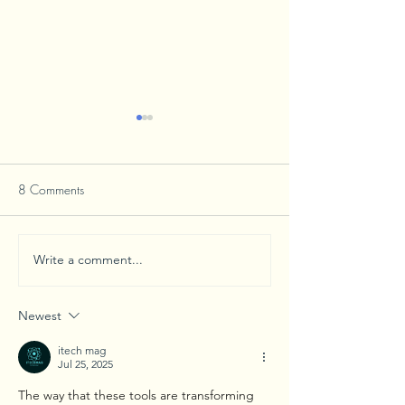
8 Comments
Write a comment...
Mascots Bring Communities
Businesses and Vis
Together Through School
Alike Find Welco
Spirit
in Verona
Newest
itech mag
Jul 25, 2025
The way that these tools are transforming 