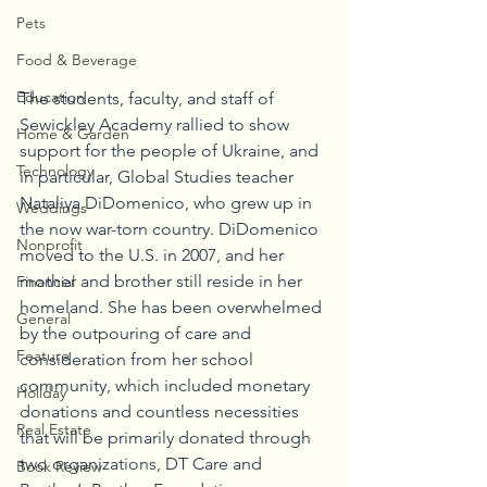
Pets
Food & Beverage
Education
The students, faculty, and staff of 
Sewickley Academy rallied to show 
Home & Garden
support for the people of Ukraine, and 
Technology
in particular, Global Studies teacher 
Nataliya DiDomenico, who grew up in 
Weddings
the now war-torn country. DiDomenico 
Nonprofit
moved to the U.S. in 2007, and her 
mother and brother still reside in her 
Financial
homeland. She has been overwhelmed 
General
by the outpouring of care and 
Feature
consideration from her school 
community, which included monetary 
Holiday
donations and countless necessities 
Real Estate
that will be primarily donated through 
two organizations, DT Care and 
Book Review