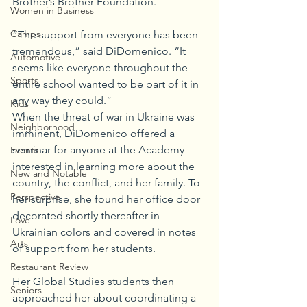
Brother’s Brother Foundation.
Women in Business
Camps
“The support from everyone has been 
tremendous,” said DiDomenico. “It 
Automotive
seems like everyone throughout the 
Sports
entire school wanted to be part of it in 
any way they could.” 
Kids
When the threat of war in Ukraine was 
Neighborhood
imminent, DiDomenico offered a 
seminar for anyone at the Academy 
Events
interested in learning more about the 
New and Notable
country, the conflict, and her family. To 
Perspective
her surprise, she found her office door 
decorated shortly thereafter in 
Love
Ukrainian colors and covered in notes 
Arts
of support from her students. 
Restaurant Review
Her Global Studies students then 
Seniors
approached her about coordinating a 