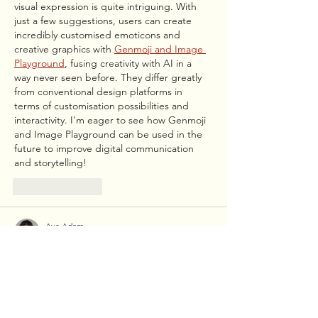
visual expression is quite intriguing. With 
just a few suggestions, users can create 
incredibly customised emoticons and 
creative graphics with 
Genmoji and Image 
Playground
, fusing creativity with AI in a 
way never seen before. They differ greatly 
from conventional design platforms in 
terms of customisation possibilities and 
interactivity. I'm eager to see how Genmoji 
and Image Playground can be used in the 
future to improve digital communication 
and storytelling!
Like
Reply
Ava Adam
Jul 25, 2025
One of the Quran's most exquisite and 
potent passages is Surah Rahman. "Which 
of the favours of your Lord will you deny?" is 
a repeated verse. serves as a powerful 
reminder of Allah's incalculable blessings. 