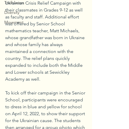
Trailblazers
Ukrainian Crisis Relief Campaign with 
their classmates in Grades 9-12 as well 
Diversity
as faculty and staff. Additional effort 
Movement
was offered by Senior School 
mathematics teacher, Matt Michaels, 
whose grandfather was born in Ukraine 
and whose family has always 
maintained a connection with the 
country. The relief plans quickly 
expanded to include both the Middle 
and Lower schools at Sewickley 
Academy as well. 
To kick off their campaign in the Senior 
School, participants were encouraged 
to dress in blue and yellow for school 
on April 12, 2022, to show their support 
for the Ukrainian cause. The students 
then arranged for a group photo which 