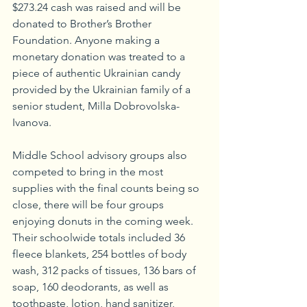
$273.24 cash was raised and will be 
donated to Brother’s Brother 
Foundation. Anyone making a 
monetary donation was treated to a 
piece of authentic Ukrainian candy 
provided by the Ukrainian family of a 
senior student, Milla Dobrovolska-
Ivanova.
Middle School advisory groups also 
competed to bring in the most 
supplies with the final counts being so 
close, there will be four groups 
enjoying donuts in the coming week. 
Their schoolwide totals included 36 
fleece blankets, 254 bottles of body 
wash, 312 packs of tissues, 136 bars of 
soap, 160 deodorants, as well as 
toothpaste, lotion, hand sanitizer, 