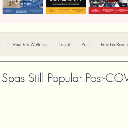
s
Health & Wellness
Travel
Pets
Food & Bever
Weddings
Nonprofit
Financial
General
 Spas Still Popular Post-CO
Women in Business
Camps
Automotive
Sports
New and Notable
Perspective
Love
Arts
Resta