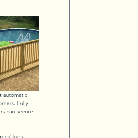
t automatic 
mers. Fully 
rs can secure 
les’ kids 