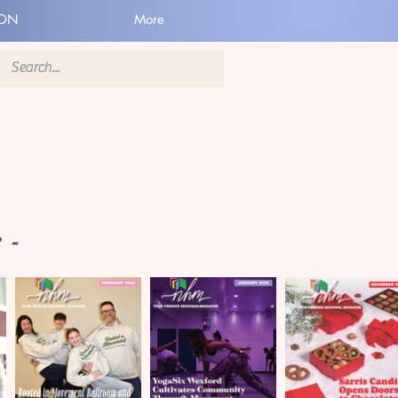
ION
More
 -