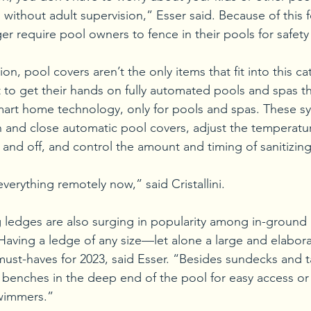
 without adult supervision,” Esser said. Because of this 
r require pool owners to fence in their pools for safety
n, pool covers aren’t the only items that fit into this ca
to get their hands on fully automated pools and spas th
mart home technology, only for pools and spas. These sy
and close automatic pool covers, adjust the temperatur
n and off, and control the amount and timing of sanitizin
erything remotely now,” said Cristallini. 
ledges are also surging in popularity among in-ground 
 Having a ledge of any size—let alone a large and elabo
st-haves for 2023, said Esser. “Besides sundecks and t
enches in the deep end of the pool for easy access or f
wimmers.” 