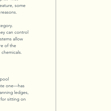
feature, some 
 reasons. 
tegory. 
ey can control 
stems allow 
e of the 
g chemicals. 
pool 
rate one—has 
anning ledges, 
or sitting on 