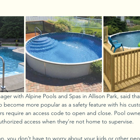
ager with Alpine Pools and Spas in Allison Park, said tha
o become more popular as a safety feature with his custo
rs require an access code to open and close. Pool owne
uthorized access when they’re not home to supervise. 
n, you don’t have to worry about your kids or other peop