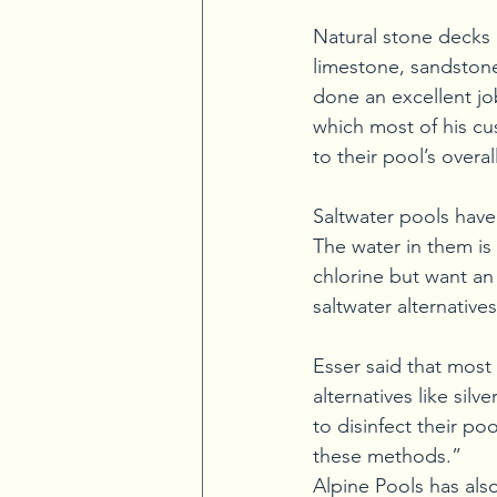
Natural stone decks
limestone, sandstone,
done an excellent jo
which most of his cu
to their pool’s overa
Saltwater pools have
The water in them is s
chlorine but want an 
saltwater alternatives
Esser said that most
alternatives like sil
to disinfect their po
these methods.” 
Alpine Pools has als