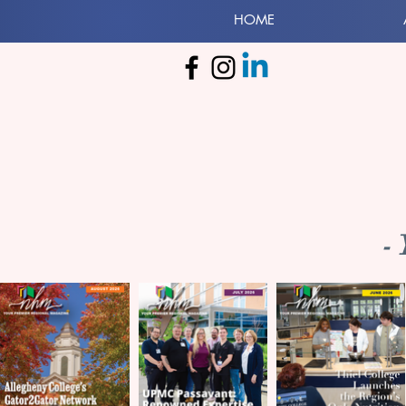
HOME
-