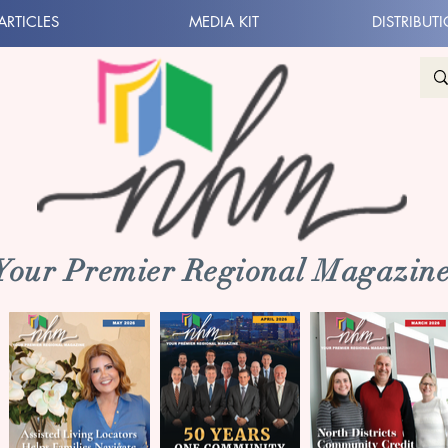
ARTICLES
MEDIA KIT
DISTRIBUT
 Your Premier Regional Magazine