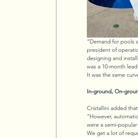
“Demand for pools and
president of operat
designing and install
was a 10-month lead
It was the same curv
In-ground, On-grou
Cristallini added tha
“However, automatic 
were a semi-popular 
We get a lot of requ