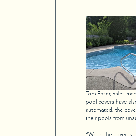
Tom Esser, sales man
pool covers have als
automated, the cove
their pools from una
“When the cover is o