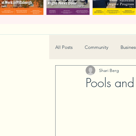
All Posts
Community
Busines
Shari Berg
Home & Garden
Technology
Pools and
Real Estate
Book Review
Neighborhood
Events