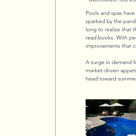
Pools and spas have b
sparked by the pande
long to realize that
read books. With pe
improvements that c
A surge in demand fo
market-driven appet
head toward summer