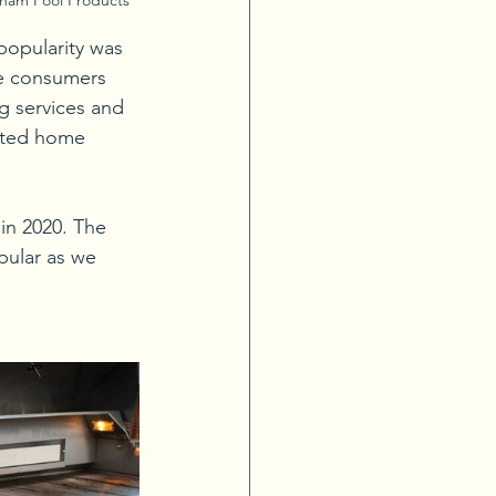
popularity was 
ke consumers 
g services and 
eted home 
in 2020. The 
ular as we 