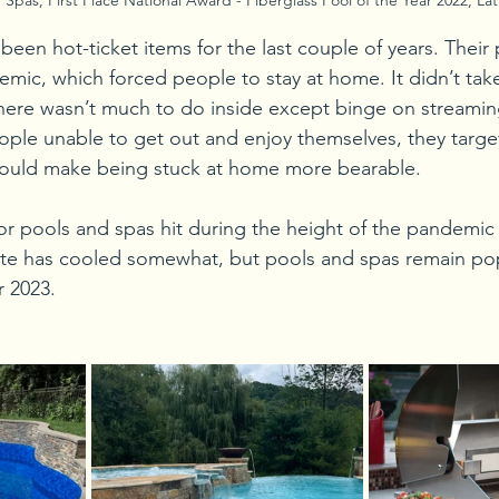
een hot-ticket items for the last couple of years. Their 
mic, which forced people to stay at home. It didn’t ta
 there wasn’t much to do inside except binge on streamin
ople unable to get out and enjoy themselves, they targ
ould make being stuck at home more bearable.
r pools and spas hit during the height of the pandemic 
ite has cooled somewhat, but pools and spas remain pop
 2023.