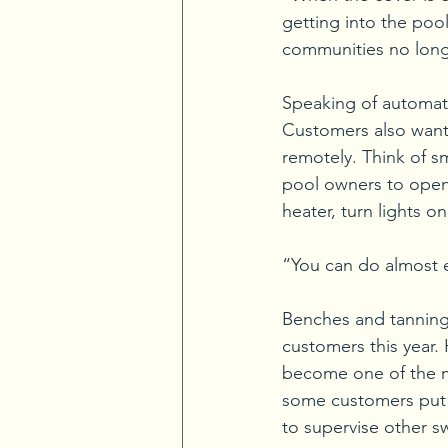
getting into the pool
communities no longe
Speaking of automatio
Customers also want 
remotely. Think of s
pool owners to open 
heater, turn lights o
“You can do almost ev
Benches and tanning 
customers this year.
become one of the mu
some customers put b
to supervise other s