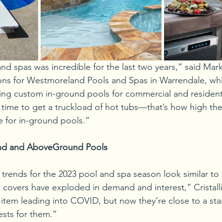
 spas was incredible for the last two years,” said Mark C
ions for Westmoreland Pools and Spas in Warrendale, wh
ing custom in-ground pools for commercial and residential
 time to get a truckload of hot tubs—that’s how high t
e for in-ground pools.” 
nd and AboveGround Pools
t trends for the 2023 pool and spa season look similar to 
covers have exploded in demand and interest,” Cristalli
item leading into COVID, but now they’re close to a sta
ests for them.” 