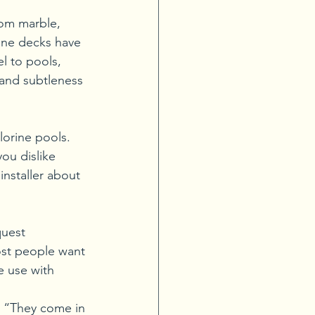
om marble, 
tone decks have 
l to pools, 
 and subtleness 
lorine pools. 
you dislike 
installer about 
quest 
most people want 
e use with 
. “They come in 