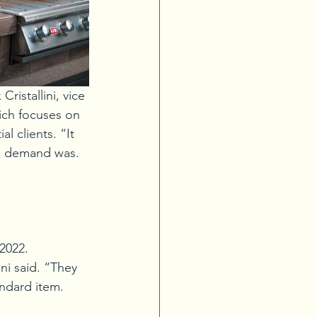
ristallini, vice 
ich focuses on 
 clients. “It 
he demand was. 
2022. 
ni said. “They 
ndard item. 