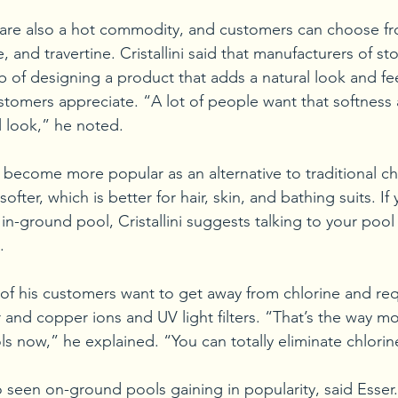
 are also a hot commodity, and customers can choose fr
 and travertine. Cristallini said that manufacturers of s
b of designing a product that adds a natural look and fee
stomers appreciate. “A lot of people want that softness
ll look,” he noted. 
 become more popular as an alternative to traditional ch
ofter, which is better for hair, skin, and bathing suits. If 
in-ground pool, Cristallini suggests talking to your pool 
. 
 of his customers want to get away from chlorine and re
ver and copper ions and UV light filters. “That’s the way 
ols now,” he explained. “You can totally eliminate chlorin
o seen on-ground pools gaining in popularity, said Esser