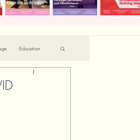
age
Education
Feature
Holiday
VID
Kids
urant Review
Seniors