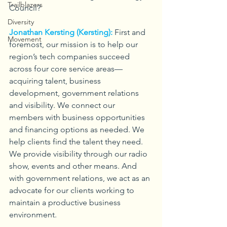
Trailblazers
Council?
Diversity
Jonathan Kersting (Kersting):
First and 
Movement
foremost, our mission is to help our 
region’s tech companies succeed 
across four core service areas—
acquiring talent, business 
development, government relations 
and visibility. We connect our 
members with business opportunities 
and financing options as needed. We 
help clients find the talent they need. 
We provide visibility through our radio 
show, events and other means. And 
with government relations, we act as an 
advocate for our clients working to 
maintain a productive business 
environment.