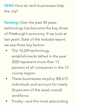
NHM:
How do tech businesses help 
the city?
Kersting:
Over the past 40 years, 
technology has become the key driver 
of Pittsburgh’s economy. If we look at 
last year’s 
State of the Industry
 report, 
we see three key factors: 
The 10,229 technology 
establishments tallied in the year 
2020 represent more than 13 
percent of all companies in the 13-
county region.
These businesses employ 305,615 
individuals and account for nearly 
26 percent of the area’s overall 
workforce.
Finally—and the most astounding