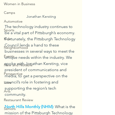
Women in Business
Camps
Jonathan Kersting
Automotive
The technology industry continues to 
Sports
be a vital part of Pittsburgh’s economy. 
Fortunately, the Pittsburgh Technology 
Kids
Council lends a hand to these 
Neighborhood
businesses in several ways to meet the 
Events
unique needs within the industry. We 
spoke with Jonathan Kersting, vice 
New and Notable
president of communications and 
Perspective
media, to get a perspective on the 
council’s role in fostering and 
Love
supporting the region’s tech 
Arts
community.
Restaurant Review
North Hills Monthly (NHM):
What is the 
Seniors
mission of the Pittsburgh Technology 