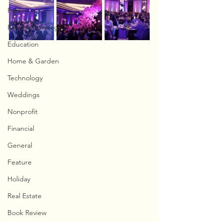
Pets
Food & Beverage
Education
Home & Garden
Technology
Weddings
Nonprofit
Financial
General
Feature
Holiday
Real Estate
Book Review