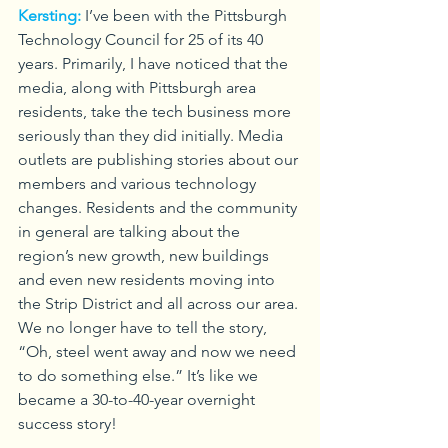
Kersting:
I’ve been with the Pittsburgh 
Technology Council for 25 of its 40 
years. Primarily, I have noticed that the 
media, along with Pittsburgh area 
residents, take the tech business more 
seriously than they did initially. Media 
outlets are publishing stories about our 
members and various technology 
changes. Residents and the community 
in general are talking about the 
region’s new growth, new buildings 
and even new residents moving into 
the Strip District and all across our area. 
We no longer have to tell the story, 
“Oh, steel went away and now we need 
to do something else.” It’s like we 
became a 30-to-40-year overnight 
success story!