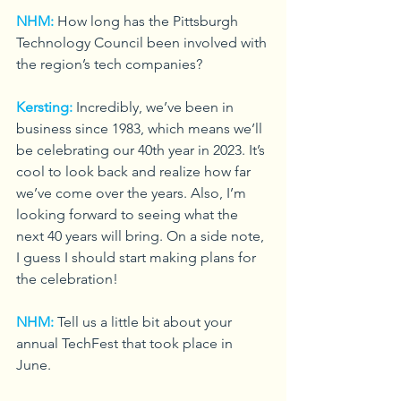
NHM:
How long has the Pittsburgh 
Technology Council been involved with 
the region’s tech companies?
Kersting:
Incredibly, we’ve been in 
business since 1983, which means we’ll 
be celebrating our 40th year in 2023. It’s 
cool to look back and realize how far 
we’ve come over the years. Also, I’m 
looking forward to seeing what the 
next 40 years will bring. On a side note, 
I guess I should start making plans for 
the celebration!
NHM:
Tell us a little bit about your 
annual TechFest that took place in 
June.