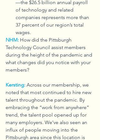
—the $26.5 billion annual payroll 
of technology and related 
companies represents more than 
37 percent of our region’s total 
wages.
NHM:
How did the Pittsburgh 
Technology Council assist members 
during the height of the pandemic and 
what changes did you notice with your 
members?
Kersting:
Across our membership, we 
noted that most continued to hire new 
talent throughout the pandemic. By 
embracing the “work from anywhere” 
trend, the talent pool opened up for 
many employers. We’ve also seen an 
influx of people moving into the 
Pittsburgh area since this location is 