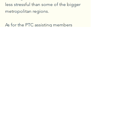
less stressful than some of the bigger 
metropolitan regions. 
As for the PTC assisting members 
throughout the pandemic, we wanted 
to focus on bringing people together 
by launching a ‘Business as Usual’ 
webinar series in April 2020 as a 
temporary adjustment to the COVID-19 
challenges. We’d have a guest stop by 
with relevant information about things 
like tech companies with solutions that 
were being deployed for the 
pandemic. I think it gave people a 
sense of connection and created a new 
community to combat the isolation the 
pandemic created. What began as a 
short-term solution ultimately lasted 19 
months.