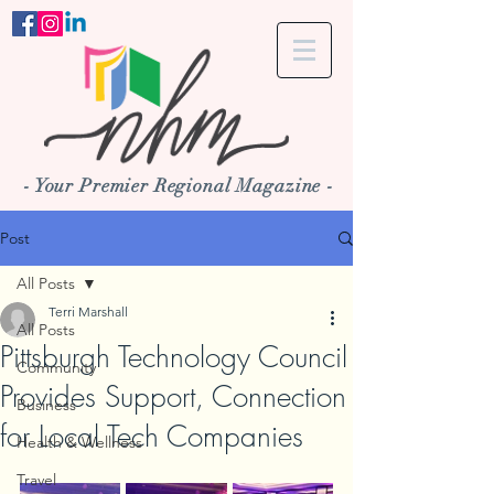
- Your Premier Regional Magazine -
Post
All Posts
Terri Marshall
All Posts
Pittsburgh Technology Council
Community
Provides Support, Connection
Business
for Local Tech Companies
Health & Wellness
Travel