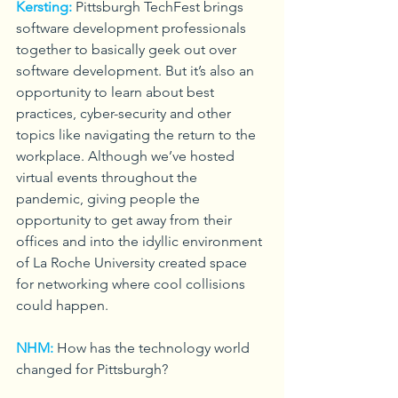
Kersting:
Pittsburgh TechFest brings 
software development professionals 
together to basically geek out over 
software development. But it’s also an 
opportunity to learn about best 
practices, cyber-security and other 
topics like navigating the return to the 
workplace. Although we’ve hosted 
virtual events throughout the 
pandemic, giving people the 
opportunity to get away from their 
offices and into the idyllic environment 
of La Roche University created space 
for networking where cool collisions 
could happen.
NHM:
How has the technology world 
changed for Pittsburgh?