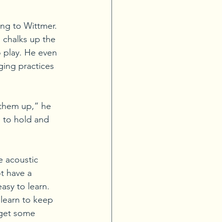
ing to Wittmer. 
 chalks up the 
o play. He even 
ging practices 
 them up,” he 
e to hold and 
e acoustic 
t have a 
asy to learn. 
learn to keep 
 get some 