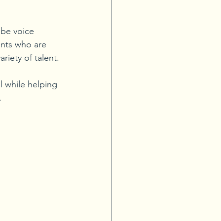
 be voice 
ents who are 
riety of talent. 
l while helping 
 