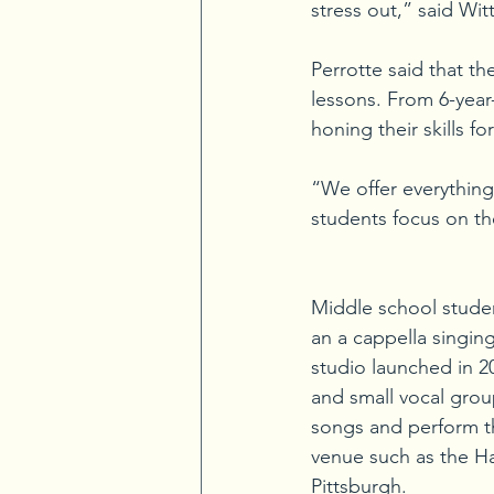
stress out,” said Wit
Perrotte said that t
lessons. From 6-year-
honing their skills f
“We offer everything
students focus on th
Middle school stude
an a cappella singing
studio launched in 20
and small vocal group
songs and perform th
venue such as the Ha
Pittsburgh. 