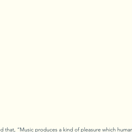
d that, “Music produces a kind of pleasure which human