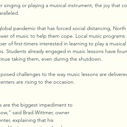
 singing or playing a musical instrument, the joy that 
ralleled.
global pandemic that has forced social distancing, North H
ower of music to help them cope. Local music programs 
er of first-timers interested in learning to play a musical
ons. Students already engaged in music lessons have fou
tinue taking them, even during the shutdown. 
osed challenges to the way music lessons are delivered
enters are rising to the occasion. 
s are the biggest impediment to 
 now,” said Brad Wittmer, owner 
ter, explaining that his 