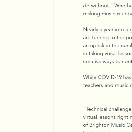
do without.” Whether
making music is unpa
Nearly a year into a 
are turning to the p
an uptick in the numb
in taking vocal less
creative ways to con
While COVID-19 has p
teachers and music c
“Technical challenge
virtual lessons right
of Brighton Music Cen