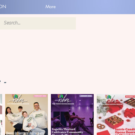
ION
More
 -