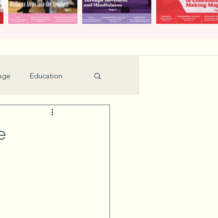
age
Education
Feature
Holiday
e
Kids
urant Review
Seniors