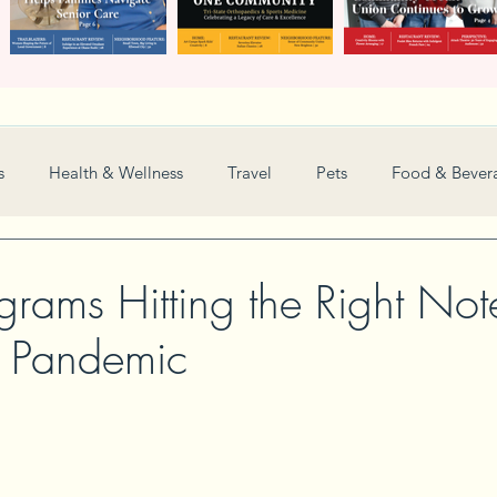
s
Health & Wellness
Travel
Pets
Food & Bever
Weddings
Nonprofit
Financial
General
grams Hitting the Right Not
e Pandemic
Women in Business
Camps
Automotive
Sports
New and Notable
Perspective
Love
Arts
Resta