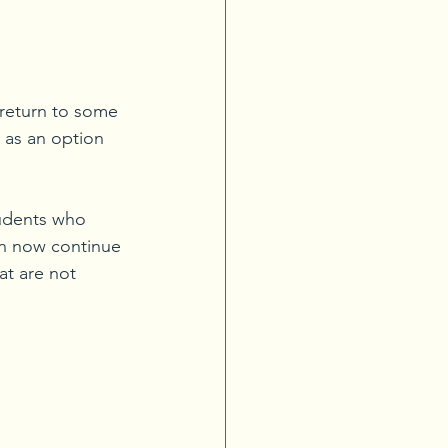
 return to some 
 as an option 
tudents who 
an now continue 
at are not 