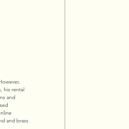
 However, 
 his rental 
ons and 
used 
nline 
nd and brass 