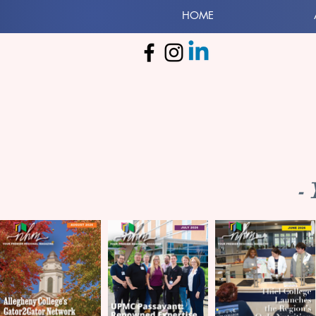
HOME
-