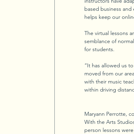
instructors have ada
based business and 
helps keep our onlin
The virtual lessons 
semblance of normalc
for students. 
“It has allowed us t
moved from our area
with their music teac
within driving distan
Maryann Perrotte, co
With the Arts Studios,
person lessons were 