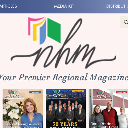
ARTICLES
MEDIA KIT
DISTRIBUT
 Your Premier Regional Magazine