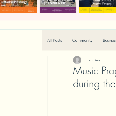
All Posts
Community
Busines
Shari Berg
Home & Garden
Technology
Music Pro
during th
Real Estate
Book Review
Neighborhood
Events