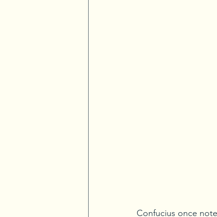
Confucius once note