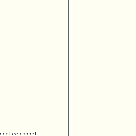
 nature cannot 