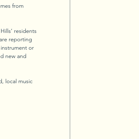
comes from 
ills’ residents 
are reporting 
 instrument or 
nd new and 
, local music 