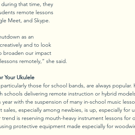
during that time, they 
tudents remote lessons 
le Meet, and Skype. 
hutdown as an 
creatively and to look 
to broaden our impact 
 lessons remotely,” she said.
r Your Ukulele
 particularly those for school bands, are always popular.
h schools delivering remote instruction or hybrid models,
s year with the suspension of many in-school music less
 sales, especially among newbies, is up, especially for 
 trend is reserving mouth-heavy instrument lessons for o
 using protective equipment made especially for woodwi