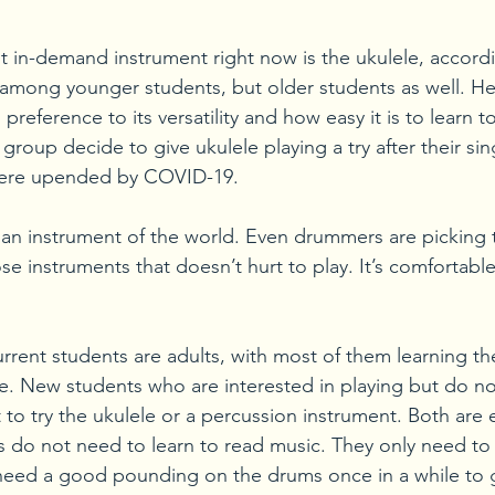
st in-demand instrument right now is the ukulele, accord
ar among younger students, but older students as well. He
preference to its versatility and how easy it is to learn t
group decide to give ukulele playing a try after their sin
ere upended by COVID-19. 
g an instrument of the world. Even drummers are picking
hose instruments that doesn’t hurt to play. It’s comfortabl
urrent students are adults, with most of them learning th
le. New students who are interested in playing but do no
o try the ukulele or a percussion instrument. Both are e
 do not need to learn to read music. They only need to 
 need a good pounding on the drums once in a while to