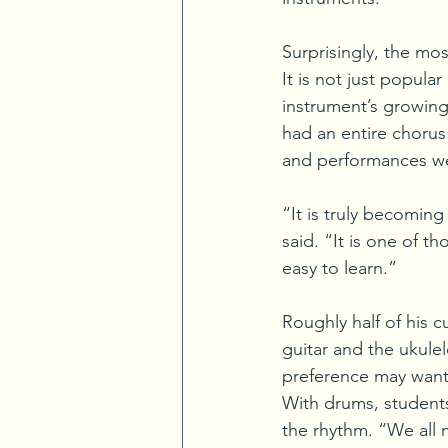
Surprisingly, the mo
It is not just popul
instrument’s growing 
had an entire chorus 
and performances w
“It is truly becomin
said. “It is one of t
easy to learn.”
Roughly half of his c
guitar and the ukule
preference may want t
With drums, students
the rhythm. “We all