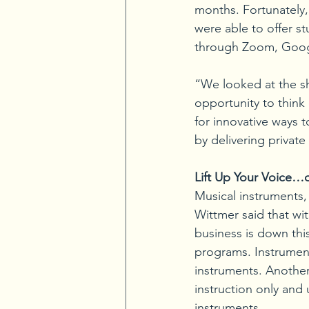
months. Fortunately, 
were able to offer s
through Zoom, Goog
“We looked at the s
opportunity to think 
for innovative ways 
by delivering private
Lift Up Your Voice…o
Musical instruments,
Wittmer said that wit
business is down thi
programs. Instrument
instruments. Another
instruction only and
instruments.