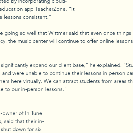
pted by incorporating cloud-
education app TeacherZone. “It 
e lessons consistent.” 
are going so well that Wittmer said that even once things
y, the music center will continue to offer online lessons
o significantly expand our client base,” he explained. “S
 and were unable to continue their lessons in person c
hers here virtually. We can attract students from areas th
ce to our in-person lessons.”
-owner of In Tune 
 said that their in-
shut down for six 