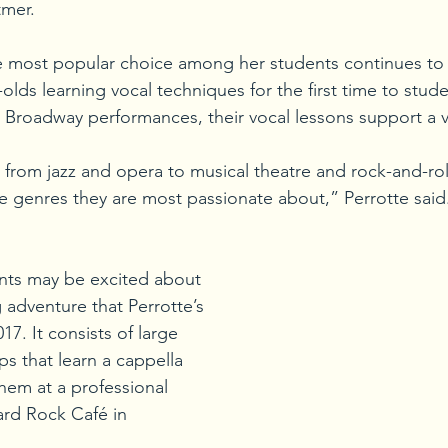
tmer.
he most popular choice among her students continues to
olds learning vocal techniques for the first time to stud
or Broadway performances, their vocal lessons support a va
 from jazz and opera to musical theatre and rock-and-rol
e genres they are most passionate about,” Perrotte said.
nts may be excited about 
 adventure that Perrotte’s 
17. It consists of large 
s that learn a cappella 
em at a professional 
rd Rock Café in 