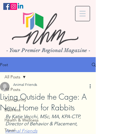
- Your Premier Regional Magazine -
Post
All Posts
Animal Friends
All Posts
Living Outside the Cage: A
Community
New Home for Rabbits
Business
By Katie Vecchi, MSc, MA, KPA-CTP, 
Health & Wellness
Director of Behavior & Placement, 
Travel
Animal Friends