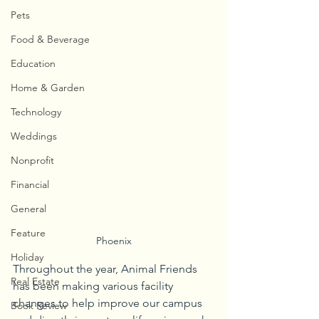
Pets
Food & Beverage
Education
Home & Garden
Technology
Weddings
Nonprofit
Financial
General
Feature
Phoenix
Holiday
Throughout the year, Animal Friends 
Real Estate
has been making various facility 
changes to help improve our campus 
Book Review