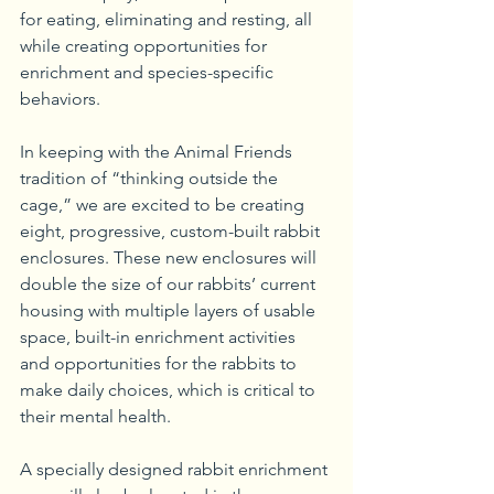
for eating, eliminating and resting, all 
while creating opportunities for 
enrichment and species-specific 
behaviors. 
In keeping with the Animal Friends 
tradition of “thinking outside the 
cage,” we are excited to be creating 
eight, progressive, custom-built rabbit 
enclosures. These new enclosures will 
double the size of our rabbits’ current 
housing with multiple layers of usable 
space, built-in enrichment activities 
and opportunities for the rabbits to 
make daily choices, which is critical to 
their mental health.
A specially designed rabbit enrichment 