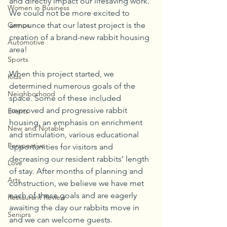
and directly impact our lifesaving work. 
Women in Business
We could not be more excited to 
Camps
announce that our latest project is the 
creation of a brand-new rabbit housing 
Automotive
area!
Sports
When this project started, we 
Kids
determined numerous goals of the 
Neighborhood
space. Some of these included 
improved and progressive rabbit 
Events
housing, an emphasis on enrichment 
New and Notable
and stimulation, various educational 
Perspective
opportunities for visitors and 
decreasing our resident rabbits’ length 
Love
of stay. After months of planning and 
Arts
construction, we believe we have met 
each of these goals and are eagerly 
Restaurant Review
awaiting the day our rabbits move in 
Seniors
and we can welcome guests.