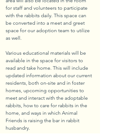
area will also be located in the room 
for staff and volunteers to participate 
with the rabbits daily. This space can 
be converted into a meet and greet 
space for our adoption team to utilize 
as well.
Various educational materials will be 
available in the space for visitors to 
read and take home. This will include 
updated information about our current 
residents, both on-site and in foster 
homes, upcoming opportunities to 
meet and interact with the adoptable 
rabbits, how to care for rabbits in the 
home, and ways in which Animal 
Friends is raising the bar in rabbit 
husbandry.