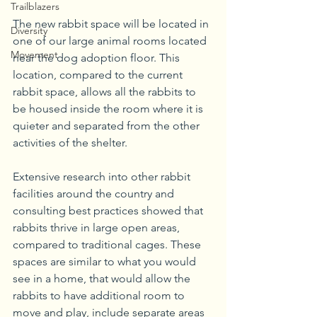
Trailblazers
The new rabbit space will be located in 
Diversity
one of our large animal rooms located 
Movement
near the dog adoption floor. This 
location, compared to the current 
rabbit space, allows all the rabbits to 
be housed inside the room where it is 
quieter and separated from the other 
activities of the shelter.
Extensive research into other rabbit 
facilities around the country and 
consulting best practices showed that 
rabbits thrive in large open areas, 
compared to traditional cages. These 
spaces are similar to what you would 
see in a home, that would allow the 
rabbits to have additional room to 
move and play, include separate areas 