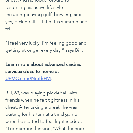
ends. And he looks forward to 
resuming his active lifestyle — 
including playing golf, bowling, and 
yes, pickleball — later this summer and 
fall.
“I feel very lucky. I’m feeling good and 
getting stronger every day,” says Bill. 
Learn more about advanced cardiac 
services close to home at 
UPMC.com/NorthHVI
.
Bill, 69, was playing pickleball with 
friends when he felt tightness in his 
chest. After taking a break, he was 
waiting for his turn at a third game 
when he started to feel lightheaded.
“I remember thinking, ‘What the heck 