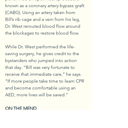
known as a coronary artery bypass graft 
(CABG). Using an artery taken from 
Bill’s rib cage and a vein from his leg, 
Dr. West rerouted blood flow around 
the blockages to restore blood flow.
While Dr. West performed the life-
saving surgery, he gives credit to the 
bystanders who jumped into action 
that day. “Bill was very fortunate to 
receive that immediate care,” he says. 
“If more people take time to learn CPR 
and become comfortable using an 
AED, more lives will be saved.”
ON THE MEND