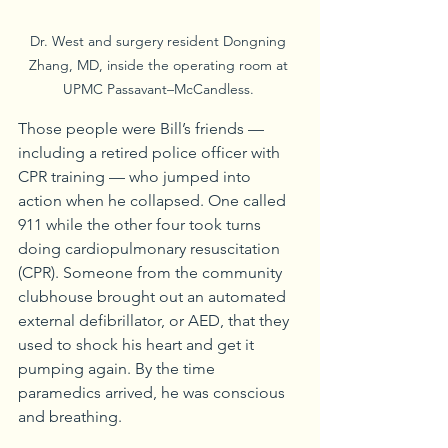
Dr. West and surgery resident Dongning 
Zhang, MD, inside the operating room at 
UPMC Passavant–McCandless. 
Those people were Bill’s friends — 
including a retired police officer with 
CPR training — who jumped into 
action when he collapsed. One called 
911 while the other four took turns 
doing cardiopulmonary resuscitation 
(CPR). Someone from the community 
clubhouse brought out an automated 
external defibrillator, or AED, that they 
used to shock his heart and get it 
pumping again. By the time 
paramedics arrived, he was conscious 
and breathing.