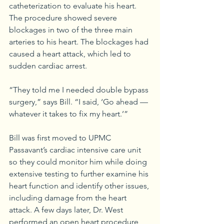
catheterization to evaluate his heart. 
The procedure showed severe 
blockages in two of the three main 
arteries to his heart. The blockages had 
caused a heart attack, which led to 
sudden cardiac arrest. 
“They told me I needed double bypass 
surgery,” says Bill. “I said, ‘Go ahead — 
whatever it takes to fix my heart.’”
Bill was first moved to UPMC 
Passavant’s cardiac intensive care unit 
so they could monitor him while doing 
extensive testing to further examine his 
heart function and identify other issues, 
including damage from the heart 
attack. A few days later, Dr. West 
performed an open heart procedure 