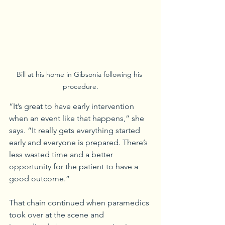
Bill at his home in Gibsonia following his 
procedure.
“It’s great to have early intervention 
when an event like that happens,” she 
says. “It really gets everything started 
early and everyone is prepared. There’s 
less wasted time and a better 
opportunity for the patient to have a 
good outcome.”
That chain continued when paramedics 
took over at the scene and 