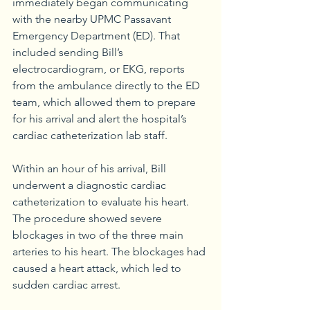
immediately began communicating 
with the nearby UPMC Passavant 
Emergency Department (ED). That 
included sending Bill’s 
electrocardiogram, or EKG, reports 
from the ambulance directly to the ED 
team, which allowed them to prepare 
for his arrival and alert the hospital’s 
cardiac catheterization lab staff.
Within an hour of his arrival, Bill 
underwent a diagnostic cardiac 
catheterization to evaluate his heart. 
The procedure showed severe 
blockages in two of the three main 
arteries to his heart. The blockages had 
caused a heart attack, which led to 
sudden cardiac arrest. 