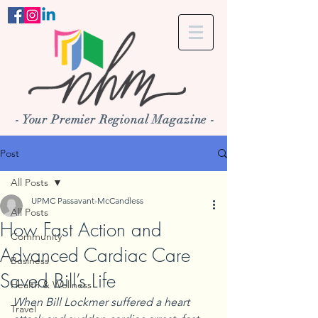
- Your Premier Regional Magazine -
Post
All Posts
UPMC Passavant-McCandless
All Posts
How Fast Action and
Community
Advanced Cardiac Care
Business
Saved Bill’s Life
Health & Wellness
When Bill Lockmer suffered a heart 
Travel