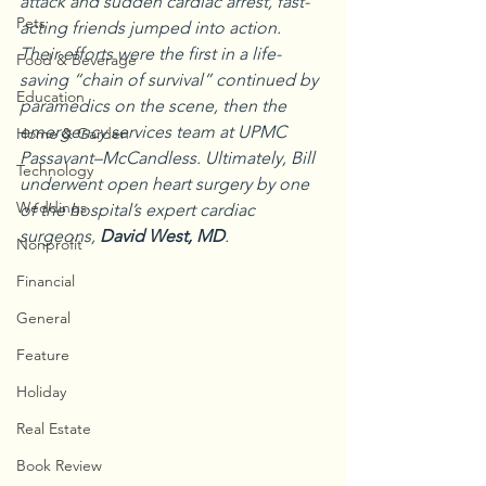
attack and sudden cardiac arrest, fast-
Pets
acting friends jumped into action. 
Their efforts were the first in a life-
Food & Beverage
saving “chain of survival” continued by 
Education
paramedics on the scene, then the 
emergency services team at UPMC 
Home & Garden
Passavant–McCandless. Ultimately, Bill 
Technology
underwent open heart surgery by one 
Weddings
of the hospital’s expert cardiac 
surgeons, 
David West, MD
.
Nonprofit
Financial
General
Feature
Holiday
Real Estate
Book Review