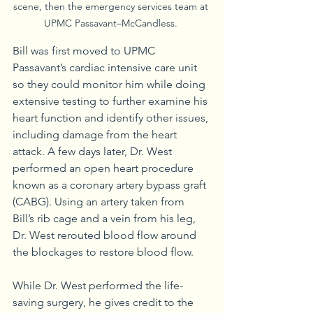
scene, then the emergency services team at 
UPMC Passavant–McCandless. 
Bill was first moved to UPMC 
Passavant’s cardiac intensive care unit 
so they could monitor him while doing 
extensive testing to further examine his 
heart function and identify other issues, 
including damage from the heart 
attack. A few days later, Dr. West 
performed an open heart procedure 
known as a coronary artery bypass graft 
(CABG). Using an artery taken from 
Bill’s rib cage and a vein from his leg, 
Dr. West rerouted blood flow around 
the blockages to restore blood flow.
While Dr. West performed the life-
saving surgery, he gives credit to the 