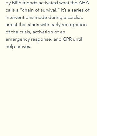
by Bill’s friends activated what the AHA 
calls a “chain of survival.” It’s a series of 
interventions made during a cardiac 
arrest that starts with early recognition 
of the crisis, activation of an 
emergency response, and CPR until 
help arrives.