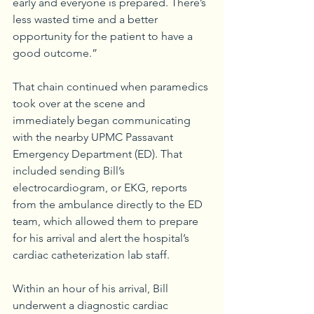
early and everyone is prepared. There’s 
less wasted time and a better 
opportunity for the patient to have a 
good outcome.”
That chain continued when paramedics 
took over at the scene and 
immediately began communicating 
with the nearby UPMC Passavant 
Emergency Department (ED). That 
included sending Bill’s 
electrocardiogram, or EKG, reports 
from the ambulance directly to the ED 
team, which allowed them to prepare 
for his arrival and alert the hospital’s 
cardiac catheterization lab staff.
Within an hour of his arrival, Bill 
underwent a diagnostic cardiac 