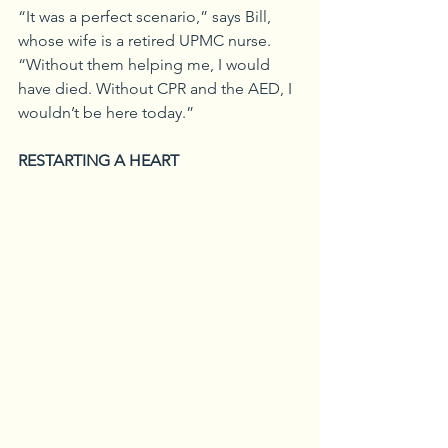
“It was a perfect scenario,” says Bill, 
whose wife is a retired UPMC nurse. 
“Without them helping me, I would 
have died. Without CPR and the AED, I 
wouldn’t be here today.”
RESTARTING A HEART