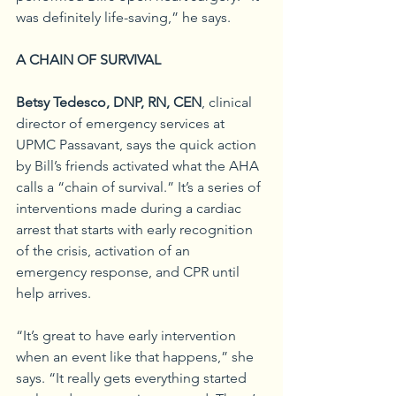
was definitely life-saving,” he says.
A CHAIN OF SURVIVAL
Betsy Tedesco, DNP, RN, CEN
, clinical 
director of emergency services at 
UPMC Passavant, says the quick action 
by Bill’s friends activated what the AHA 
calls a “chain of survival.” It’s a series of 
interventions made during a cardiac 
arrest that starts with early recognition 
of the crisis, activation of an 
emergency response, and CPR until 
help arrives.
“It’s great to have early intervention 
when an event like that happens,” she 
says. “It really gets everything started 