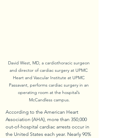
David West, MD, a cardiothoracic surgeon 
and director of cardiac surgery at UPMC 
Heart and Vascular Institute at UPMC 
Passavant, performs cardiac surgery in an 
operating room at the hospital’s 
McCandless campus.
According to the American Heart 
Association (AHA), more than 350,000 
out-of-hospital cardiac arrests occur in 
the United States each year. Nearly 90% 