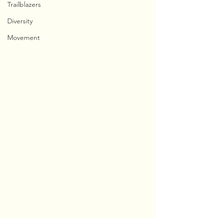
Trailblazers
Diversity
Movement