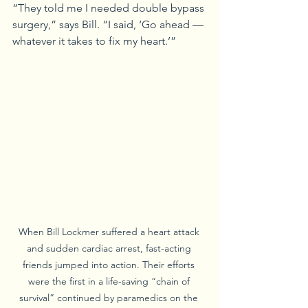
“They told me I needed double bypass 
surgery,” says Bill. “I said, ‘Go ahead — 
whatever it takes to fix my heart.’”
When Bill Lockmer suffered a heart attack 
and sudden cardiac arrest, fast-acting 
friends jumped into action. Their efforts 
were the first in a life-saving “chain of 
survival” continued by paramedics on the 