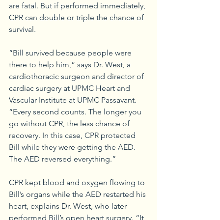
are fatal. But if performed immediately, 
CPR can double or triple the chance of 
survival.
“Bill survived because people were 
there to help him,” says Dr. West, a 
cardiothoracic surgeon and director of 
cardiac surgery at UPMC Heart and 
Vascular Institute at UPMC Passavant. 
“Every second counts. The longer you 
go without CPR, the less chance of 
recovery. In this case, CPR protected 
Bill while they were getting the AED. 
The AED reversed everything.” 
CPR kept blood and oxygen flowing to 
Bill’s organs while the AED restarted his 
heart, explains Dr. West, who later 
performed Bill’s open heart surgery. “It 