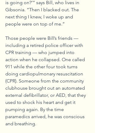
is going on?’” says Bill, who lives in 
Gibsonia. “Then I blacked out. The 
next thing I knew, I woke up and 
people were on top of me.”
Those people were Bill’s friends — 
including a retired police officer with 
CPR training — who jumped into 
action when he collapsed. One called 
911 while the other four took turns 
doing cardiopulmonary resuscitation 
(CPR). Someone from the community 
clubhouse brought out an automated 
external defibrillator, or AED, that they 
used to shock his heart and get it 
pumping again. By the time 
paramedics arrived, he was conscious 
and breathing.