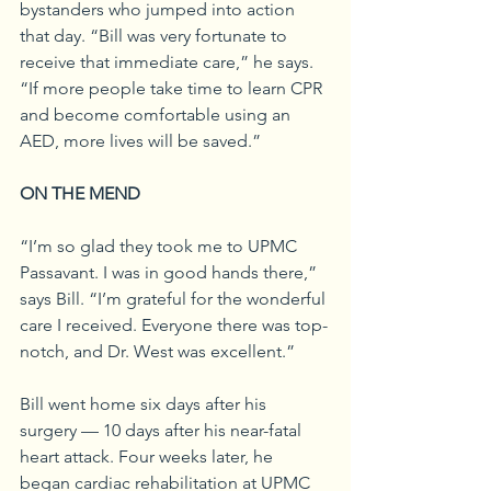
bystanders who jumped into action 
that day. “Bill was very fortunate to 
receive that immediate care,” he says. 
“If more people take time to learn CPR 
and become comfortable using an 
AED, more lives will be saved.”
ON THE MEND
“I’m so glad they took me to UPMC 
Passavant. I was in good hands there,” 
says Bill. “I’m grateful for the wonderful 
care I received. Everyone there was top-
notch, and Dr. West was excellent.”
Bill went home six days after his 
surgery — 10 days after his near-fatal 
heart attack. Four weeks later, he 
began cardiac rehabilitation at UPMC 