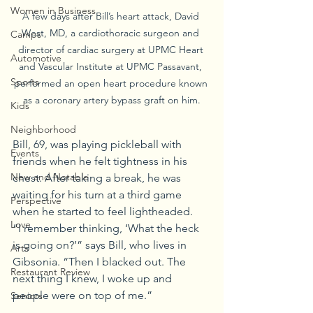
Women in Business
A few days after Bill’s heart attack, David 
West, MD, a cardiothoracic surgeon and 
Camps
director of cardiac surgery at UPMC Heart 
Automotive
and Vascular Institute at UPMC Passavant, 
Sports
performed an open heart procedure known 
as a coronary artery bypass graft on him.
Kids
Neighborhood
Bill, 69, was playing pickleball with 
Events
friends when he felt tightness in his 
New and Notable
chest. After taking a break, he was 
waiting for his turn at a third game 
Perspective
when he started to feel lightheaded.
Love
“I remember thinking, ‘What the heck 
is going on?’” says Bill, who lives in 
Arts
Gibsonia. “Then I blacked out. The 
Restaurant Review
next thing I knew, I woke up and 
people were on top of me.”
Seniors