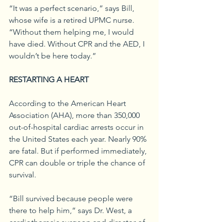
“It was a perfect scenario,” says Bill, 
whose wife is a retired UPMC nurse. 
“Without them helping me, I would 
have died. Without CPR and the AED, I 
wouldn’t be here today.”
RESTARTING A HEART
According to the American Heart 
Association (AHA), more than 350,000 
out-of-hospital cardiac arrests occur in 
the United States each year. Nearly 90% 
are fatal. But if performed immediately, 
CPR can double or triple the chance of 
survival.
“Bill survived because people were 
there to help him,” says Dr. West, a 