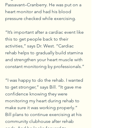
Passavant–Cranberry. He was put on a 
heart monitor and had his blood 
pressure checked while exercising.
“It’s important after a cardiac event like 
this to get people back to their 
activities,” says Dr. West. “Cardiac 
rehab helps to gradually build stamina 
and strengthen your heart muscle with 
constant monitoring by professionals.”
“I was happy to do the rehab. I wanted 
to get stronger,” says Bill. “It gave me 
confidence knowing they were 
monitoring my heart during rehab to 
make sure it was working properly.”
Bill plans to continue exercising at his 
community clubhouse after rehab 