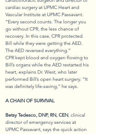
cardiothoracic surgeon and director of 
cardiac surgery at UPMC Heart and 
Vascular Institute at UPMC Passavant. 
“Every second counts. The longer you 
go without CPR, the less chance of 
recovery. In this case, CPR protected 
Bill while they were getting the AED. 
The AED reversed everything.” 
CPR kept blood and oxygen flowing to 
Bill’s organs while the AED restarted his 
heart, explains Dr. West, who later 
performed Bill’s open heart surgery. “It 
was definitely life-saving,” he says.
A CHAIN OF SURVIVAL
Betsy Tedesco, DNP, RN, CEN
, clinical 
director of emergency services at 
UPMC Passavant, says the quick action 