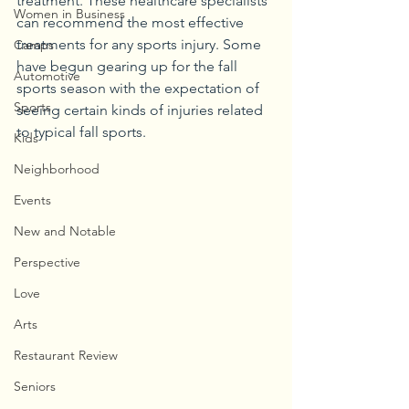
treatment. These healthcare specialists 
Women in Business
can recommend the most effective 
treatments for any sports injury. Some 
Camps
have begun gearing up for the fall 
Automotive
sports season with the expectation of 
Sports
seeing certain kinds of injuries related 
to typical fall sports. 
Kids
Neighborhood
Events
New and Notable
Perspective
Love
Arts
Restaurant Review
Seniors