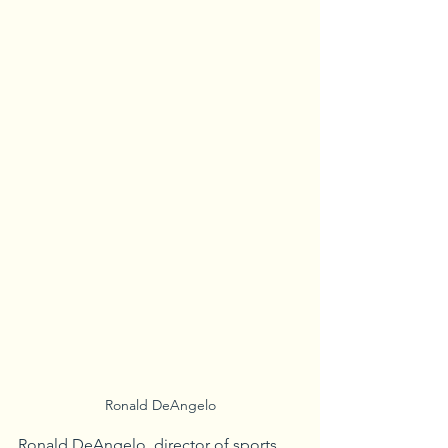
Ronald DeAngelo
Ronald DeAngelo, director of sports 