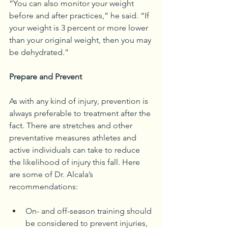
“You can also monitor your weight 
before and after practices,” he said. “If 
your weight is 3 percent or more lower 
than your original weight, then you may 
be dehydrated.” 
Prepare and Prevent
As with any kind of injury, prevention is 
always preferable to treatment after the 
fact. There are stretches and other 
preventative measures athletes and 
active individuals can take to reduce 
the likelihood of injury this fall. Here 
are some of Dr. Alcala’s 
recommendations:
On- and off-season training should 
be considered to prevent injuries, 