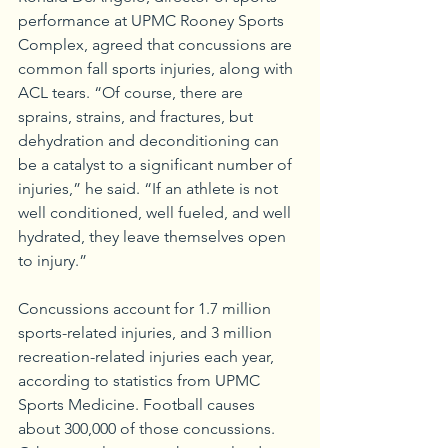
performance at UPMC Rooney Sports 
Complex, agreed that concussions are 
common fall sports injuries, along with 
ACL tears. “Of course, there are 
sprains, strains, and fractures, but 
dehydration and deconditioning can 
be a catalyst to a significant number of 
injuries,” he said. “If an athlete is not 
well conditioned, well fueled, and well 
hydrated, they leave themselves open 
to injury.” 
Concussions account for 1.7 million 
sports-related injuries, and 3 million 
recreation-related injuries each year, 
according to statistics from UPMC 
Sports Medicine. Football causes 
about 300,000 of those concussions. 