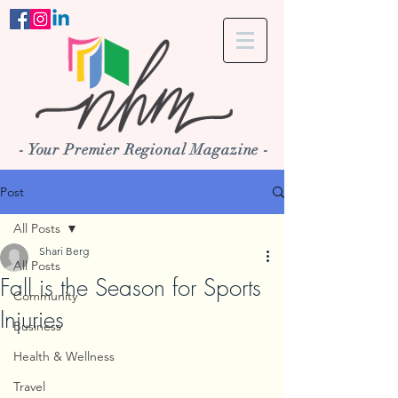
- Your Premier Regional Magazine -
Post
All Posts
Shari Berg
All Posts
Fall is the Season for Sports
Community
Injuries
Business
Health & Wellness
Travel