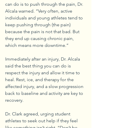
can do is to push through the pain, Dr. 
Alcala warned. “Very often, active 
individuals and young athletes tend to 
keep pushing through (the pain) 
because the pain is not that bad. But 
they end up causing chronic pain, 
which means more downtime.” 
Immediately after an injury, Dr. Alcala 
said the best thing you can do is 
respect the injury and allow it time to 
heal. Rest, ice, and therapy for the 
affected injury, and a slow progression 
back to baseline and activity are key to 
recovery. 
Dr. Clark agreed, urging student 
athletes to seek out help if they feel 
like something isn’t right. “Don’t be 