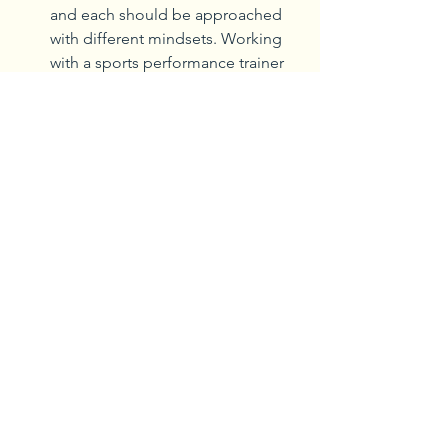
and each should be approached 
with different mindsets. Working 
with a sports performance trainer 
like those at AHN can ensure that 
athletes and individuals receive 
guidance specific to their sport or 
activity. 
Stretching tight muscles, including 
the hamstrings to prevent strains 
or tears, is important, but not 
immediately before training. 
Activating muscles before a 
workout is ideal versus stretching 
them to prevent injuries. This is 
new thinking among sports 
trainers on how to conduct the 
best sports conditioning.
Dr. Clark said three variables increase 