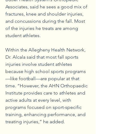
Associates, said he sees a good mix of 
fractures, knee and shoulder injuries, 
and concussions during the fall. Most 
of the injuries he treats are among 
student athletes.
Within the Allegheny Health Network, 
Dr. Alcala said that most fall sports 
injuries involve student athletes 
because high school sports programs
—like football—are popular at that 
time. “However, the AHN Orthopaedic 
Institute provides care to athletes and 
active adults at every level, with 
programs focused on sport-specific 
training, enhancing performance, and 
treating injuries,” he added. 