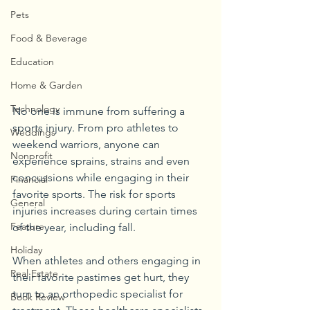
Pets
Food & Beverage
Education
Home & Garden
Technology
No one is immune from suffering a 
sports injury. From pro athletes to 
Weddings
weekend warriors, anyone can 
Nonprofit
experience sprains, strains and even 
concussions while engaging in their 
Financial
favorite sports. The risk for sports 
General
injuries increases during certain times 
Feature
of the year, including fall. 
Holiday
When athletes and others engaging in 
Real Estate
their favorite pastimes get hurt, they 
turn to an orthopedic specialist for 
Book Review