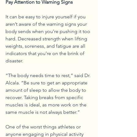
Pay Attention to Warning Signs
It can be easy to injure yourself if you 
aren’t aware of the warning signs your 
body sends when you’re pushing it too 
hard. Decreased strength when lifting 
weights, soreness, and fatigue are all 
indicators that you’re on the brink of 
disaster. 
“The body needs time to rest,” said Dr. 
Alcala. “Be sure to get an appropriate 
amount of sleep to allow the body to 
recover. Taking breaks from specific 
muscles is ideal, as more work on the 
same muscle is not always better.”
One of the worst things athletes or 
anyone engaging in physical activity 