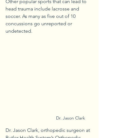
Other popular sports that can lead to 
head trauma include lacrosse and 
soccer. As many as five out of 10 
concussions go unreported or 
undetected. 
Dr. Jason Clark
Dr. Jason Clark, orthopedic surgeon at 
Butler Health System’s Orthopedic 