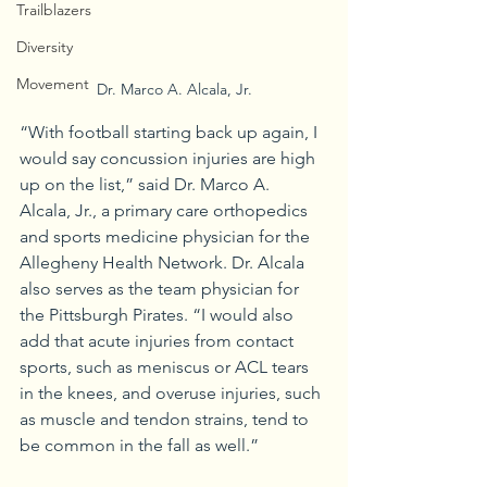
Trailblazers
Diversity
Movement
Dr. Marco A. Alcala, Jr.
“With football starting back up again, I 
would say concussion injuries are high 
up on the list,” said Dr. Marco A. 
Alcala, Jr., a primary care orthopedics 
and sports medicine physician for the 
Allegheny Health Network. Dr. Alcala 
also serves as the team physician for 
the Pittsburgh Pirates. “I would also 
add that acute injuries from contact 
sports, such as meniscus or ACL tears 
in the knees, and overuse injuries, such 
as muscle and tendon strains, tend to 
be common in the fall as well.” 