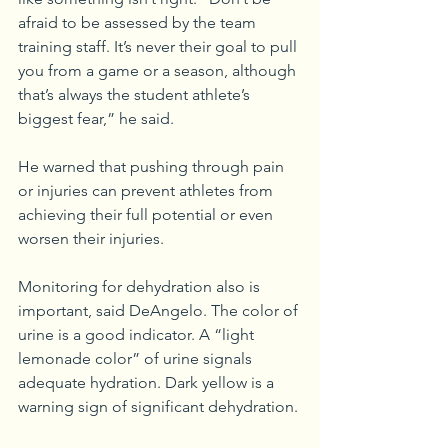
afraid to be assessed by the team 
training staff. It’s never their goal to pull 
you from a game or a season, although 
that’s always the student athlete’s 
biggest fear,” he said.
He warned that pushing through pain 
or injuries can prevent athletes from 
achieving their full potential or even 
worsen their injuries. 
Monitoring for dehydration also is 
important, said DeAngelo. The color of 
urine is a good indicator. A “light 
lemonade color” of urine signals 
adequate hydration. Dark yellow is a 
warning sign of significant dehydration. 