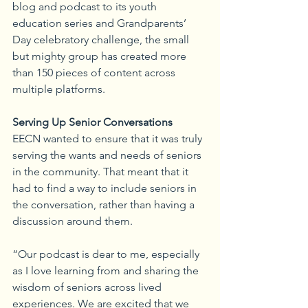
blog and podcast to its youth 
education series and Grandparents’ 
Day celebratory challenge, the small 
but mighty group has created more 
than 150 pieces of content across 
multiple platforms.
Serving Up Senior Conversations
EECN wanted to ensure that it was truly 
serving the wants and needs of seniors 
in the community. That meant that it 
had to find a way to include seniors in 
the conversation, rather than having a 
discussion around them.
“Our podcast is dear to me, especially 
as I love learning from and sharing the 
wisdom of seniors across lived 
experiences. We are excited that we 