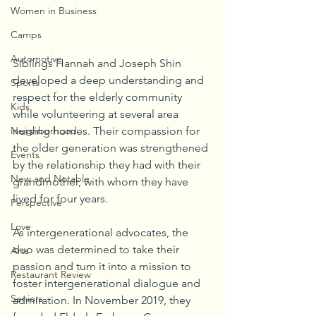
Women in Business
Camps
Automotive
Siblings Hannah and Joseph Shin 
developed a deep understanding and 
Sports
respect for the elderly community 
Kids
while volunteering at several area 
Neighborhood
nursing homes. Their compassion for 
the older generation was strengthened 
Events
by the relationship they had with their 
New and Notable
grandmother, with whom they have 
lived for four years.
Perspective
Love
As intergenerational advocates, the 
duo was determined to take their 
Arts
passion and turn it into a mission to 
Restaurant Review
foster intergenerational dialogue and 
Seniors
admiration. In November 2019, they 