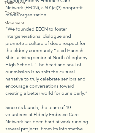
founded Elderly Embrace Care 
Trailblazers
Network (EECN), a 501(c)(3) nonprofit 
Diversity
media organization.
Movement
“We founded EECN to foster 
intergenerational dialogue and 
promote a culture of deep respect for 
the elderly community,” said Hannah 
Shin, a rising senior at North Allegheny 
High School. “The heart and soul of 
our mission is to shift the cultural 
narrative to truly celebrate seniors and 
encourage conversations toward 
creating a better world for our elderly.”
Since its launch, the team of 10 
volunteers at Elderly Embrace Care 
Network has been hard at work running 
several projects. From its informative 