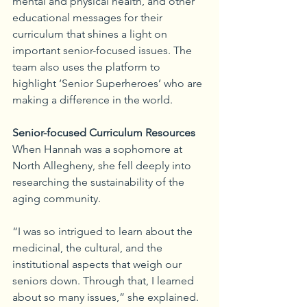
mental and physical health, and other 
educational messages for their 
curriculum that shines a light on 
important senior-focused issues. The 
team also uses the platform to 
highlight ‘Senior Superheroes’ who are 
making a difference in the world.
Senior-focused Curriculum Resources
When Hannah was a sophomore at 
North Allegheny, she fell deeply into 
researching the sustainability of the 
aging community.
“I was so intrigued to learn about the 
medicinal, the cultural, and the 
institutional aspects that weigh our 
seniors down. Through that, I learned 
about so many issues,” she explained. 