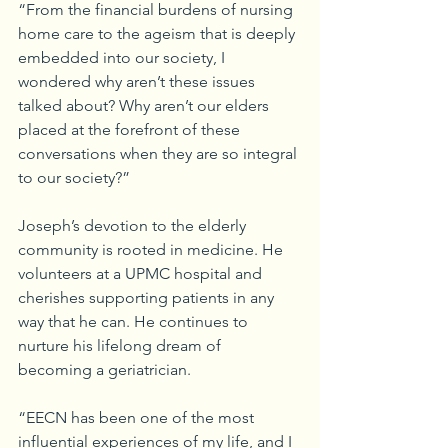
“From the financial burdens of nursing 
home care to the ageism that is deeply 
embedded into our society, I 
wondered why aren’t these issues 
talked about? Why aren’t our elders 
placed at the forefront of these 
conversations when they are so integral 
to our society?”
Joseph’s devotion to the elderly 
community is rooted in medicine. He 
volunteers at a UPMC hospital and 
cherishes supporting patients in any 
way that he can. He continues to 
nurture his lifelong dream of 
becoming a geriatrician.
“EECN has been one of the most 
influential experiences of my life, and I 