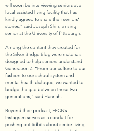
will soon be interviewing seniors at a 
local assisted living facility that has 
kindly agreed to share their seniors’ 
stories,” said Joseph Shin, a rising 
senior at the University of Pittsburgh.
Among the content they created for 
the Silver Bridge Blog were materials 
designed to help seniors understand 
Generation Z. “From our culture to our 
fashion to our school system and 
mental health dialogue, we wanted to 
bridge the gap between these two 
generations,” said Hannah.
Beyond their podcast, EECN’s 
Instagram serves as a conduit for 
pushing out tidbits about senior living, 