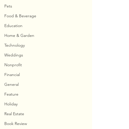
Pets
Food & Beverage
Education
Home & Garden
Technology
Weddings
Nonprofit
Financial
General
Feature
Holiday
Real Estate
Book Review