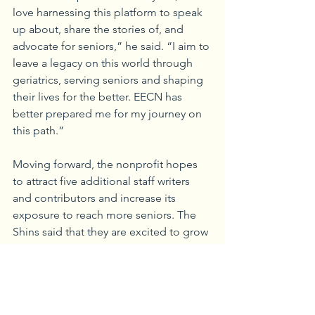
love harnessing this platform to speak 
up about, share the stories of, and 
advocate for seniors,” he said. “I aim to 
leave a legacy on this world through 
geriatrics, serving seniors and shaping 
their lives for the better. EECN has 
better prepared me for my journey on 
this path.”
Moving forward, the nonprofit hopes 
to attract five additional staff writers 
and contributors and increase its 
exposure to reach more seniors. The 
Shins said that they are excited to grow 
their nonprofit and hope to influence 
the lives of seniors in the same way that 
seniors have impacted theirs.