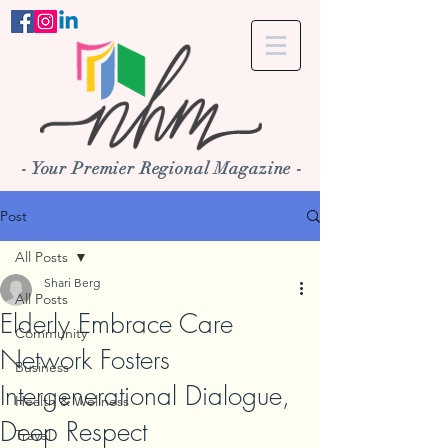
- Your Premier Regional Magazine -
Post
All Posts
Shari Berg
All Posts
Elderly Embrace Care
Community
Network Fosters
Business
Intergenerational Dialogue,
Health & Wellness
Deep Respect
Travel