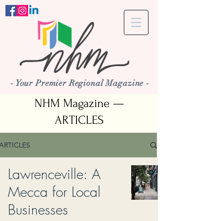
- Your Premier Regional Magazine -
NHM Magazine —
ARTICLES
ARTICLES
Lawrenceville: A
Mecca for Local
Businesses