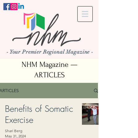
- Your Premier Regional Magazine -
NHM Magazine —
ARTICLES
ARTICLES
Benefits of Somatic
Exercise
Shari Berg
May 31, 2024