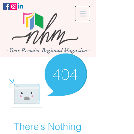
- Your Premier Regional Magazine -
There’s Nothing