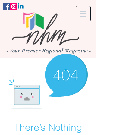
- Your Premier Regional Magazine -
There’s Nothing