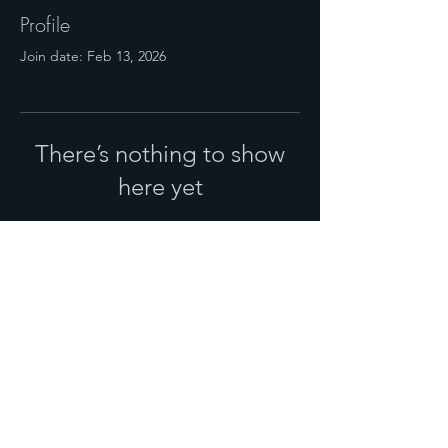
Profile
Join date: Feb 13, 2026
There’s nothing to show
here yet
When this member adds info about
themselves, you’ll see it here.
© 2025 NHM MAGAZINE.
PUBLISHED BY
NOURISH PGH,
LLC
.
SALES:
724-719-2119