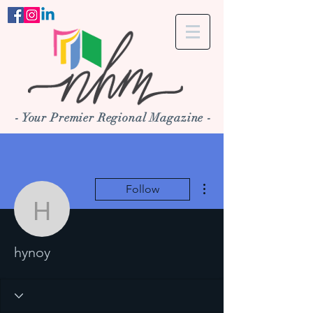
- Your Premier Regional Magazine -
More actions
Follow
hynoy
hynoy