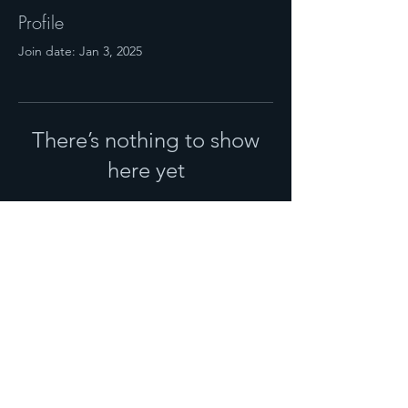
Profile
Join date: Jan 3, 2025
There’s nothing to show
here yet
When this member adds info about
themselves, you’ll see it here.
© 2025 NHM MAGAZINE.
PUBLISHED BY
NOURISH PGH,
LLC
.
SALES:
724-719-2119