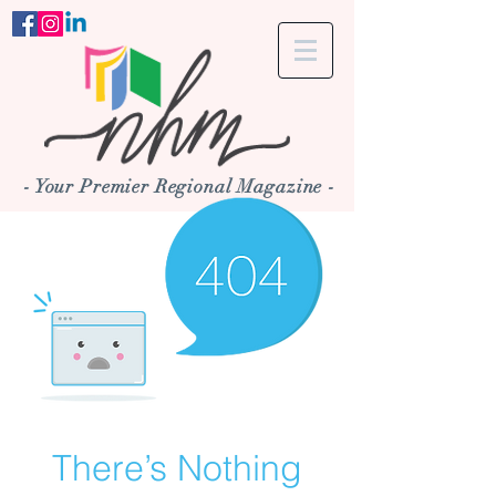
- Your Premier Regional Magazine -
There’s Nothing