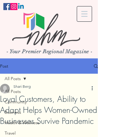
- Your Premier Regional Magazine -
Post
All Posts
Shari Berg
All Posts
Loyal Customers, Ability to
Community
Adapt Helps Women-Owned
Business
Businesses Survive Pandemic
Health & Wellness
Travel