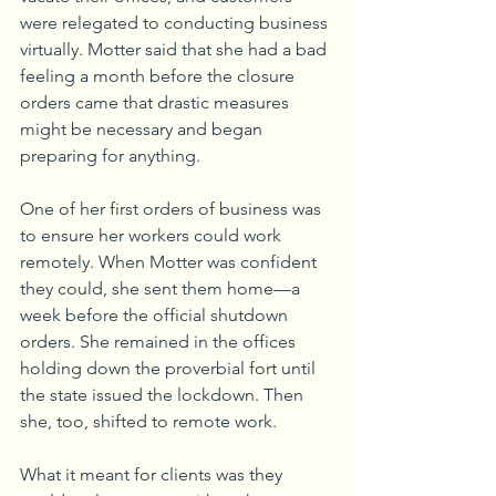
were relegated to conducting business 
virtually. Motter said that she had a bad 
feeling a month before the closure 
orders came that drastic measures 
might be necessary and began 
preparing for anything. 
One of her first orders of business was 
to ensure her workers could work 
remotely. When Motter was confident 
they could, she sent them home—a 
week before the official shutdown 
orders. She remained in the offices 
holding down the proverbial fort until 
the state issued the lockdown. Then 
she, too, shifted to remote work. 
What it meant for clients was they 