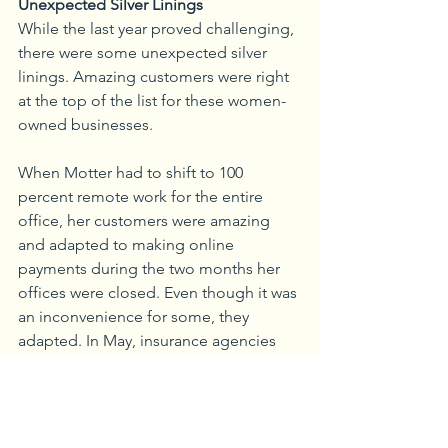
Unexpected Silver Linings
While the last year proved challenging, 
there were some unexpected silver 
linings. Amazing customers were right 
at the top of the list for these women-
owned businesses. 
When Motter had to shift to 100 
percent remote work for the entire 
office, her customers were amazing 
and adapted to making online 
payments during the two months her 
offices were closed. Even though it was 
an inconvenience for some, they 
adapted. In May, insurance agencies 
were added to the list of essential 
businesses in the state, so Motter 
reopened her offices but opted to 
keep her employees at home to keep 