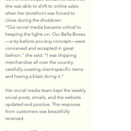
she was able to shift to online sales 
when her storefront was forced to 
close during the shutdown. 
“Our social media became critical to 
keeping the lights on. Our Bella Boxes
—a try-before-you-buy concept—were 
conceived and accepted in great 
fashion,” she said. “I was shipping 
merchandise all over the country, 
carefully curating client-specific items 
and having a blast doing it.” 
Her social media team kept the weekly 
social posts, emails, and the website 
updated and positive. The response 
from customers was beautifully 
received. 