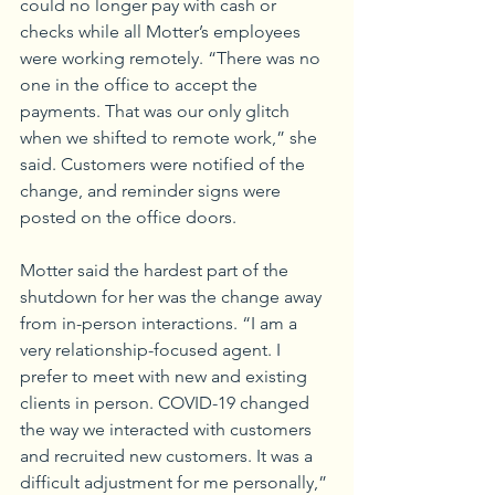
could no longer pay with cash or 
checks while all Motter’s employees 
were working remotely. “There was no 
one in the office to accept the 
payments. That was our only glitch 
when we shifted to remote work,” she 
said. Customers were notified of the 
change, and reminder signs were 
posted on the office doors. 
Motter said the hardest part of the 
shutdown for her was the change away 
from in-person interactions. “I am a 
very relationship-focused agent. I 
prefer to meet with new and existing 
clients in person. COVID-19 changed 
the way we interacted with customers 
and recruited new customers. It was a 
difficult adjustment for me personally,” 