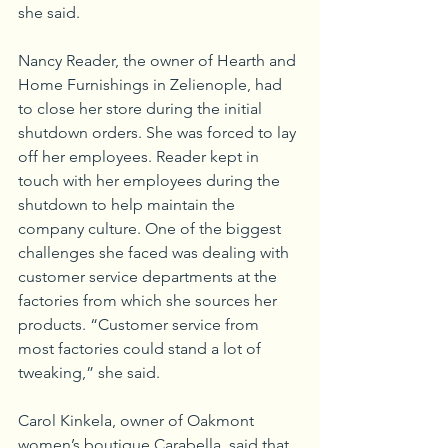
she said. 
Nancy Reader, the owner of Hearth and 
Home Furnishings in Zelienople, had 
to close her store during the initial 
shutdown orders. She was forced to lay 
off her employees. Reader kept in 
touch with her employees during the 
shutdown to help maintain the 
company culture. One of the biggest 
challenges she faced was dealing with 
customer service departments at the 
factories from which she sources her 
products. “Customer service from 
most factories could stand a lot of 
tweaking,” she said.
Carol Kinkela, owner of Oakmont 
women’s boutique Carabella, said that 