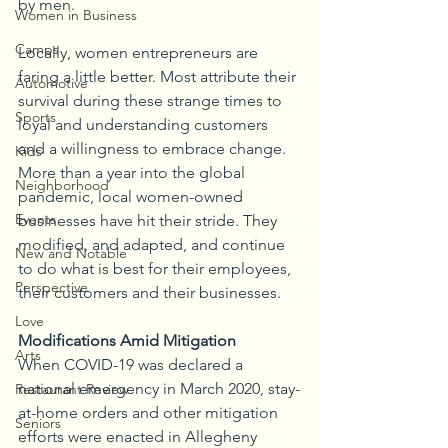
by men.
Women in Business
Camps
Locally, women entrepreneurs are 
faring a little better. Most attribute their 
Automotive
survival during these strange times to 
Sports
loyal and understanding customers 
and a willingness to embrace change. 
Kids
More than a year into the global 
Neighborhood
pandemic, local women-owned 
Events
businesses have hit their stride. They 
modified, and adapted, and continue 
New and Notable
to do what is best for their employees, 
Perspective
their customers and their businesses.
Love
Modifications Amid Mitigation
Arts
When COVID-19 was declared a 
national emergency in March 2020, stay-
Restaurant Review
at-home orders and other mitigation 
Seniors
efforts were enacted in Allegheny 