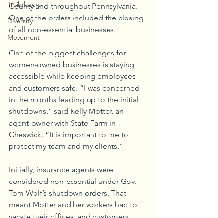
Trailblazers
County and throughout Pennsylvania. 
One of the orders included the closing 
Diversity
of all non-essential businesses. 
Movement
One of the biggest challenges for 
women-owned businesses is staying 
accessible while keeping employees 
and customers safe. “I was concerned 
in the months leading up to the initial 
shutdowns,” said Kelly Motter, an 
agent-owner with State Farm in 
Cheswick. “It is important to me to 
protect my team and my clients.”
Initially, insurance agents were 
considered non-essential under Gov. 
Tom Wolf’s shutdown orders. That 
meant Motter and her workers had to 
vacate their offices, and customers 