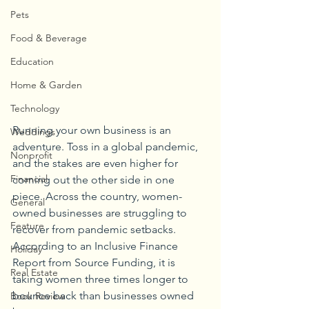
Pets
Food & Beverage
Education
Home & Garden
Technology
Running your own business is an 
Weddings
adventure. Toss in a global pandemic, 
Nonprofit
and the stakes are even higher for 
Financial
coming out the other side in one 
piece. Across the country, women-
General
owned businesses are struggling to 
Feature
recover from pandemic setbacks. 
According to an Inclusive Finance 
Holiday
Report from Source Funding, it is 
Real Estate
taking women three times longer to 
bounce back than businesses owned 
Book Review