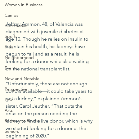
Women in Business
Camps
Jeffrey Ammon, 48, of Valencia was 
Automotive
diagnosed with juvenile diabetes at 
Sports
age 10. Though he relies on insulin to 
maintain his health, his kidneys have 
Kids
begun to fail and as a result, he is 
Neighborhood
looking for a donor while also waiting 
Events
on the national transplant list.
New and Notable
“Unfortunately, there are not enough 
Perspective
donors available—it could take years to 
get a kidney,” explained Ammon’s 
Love
sister, Carol Jeuther. “That puts the 
Arts
onus on the person needing the 
kidney to find a live donor, which is why 
Restaurant Review
we started looking for a donor at the 
Seniors
beginning of 2020.”