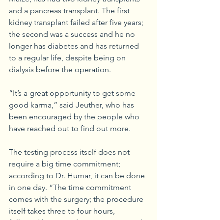
and a pancreas transplant. The first 
kidney transplant failed after five years; 
the second was a success and he no 
longer has diabetes and has returned 
to a regular life, despite being on 
dialysis before the operation.
“It’s a great opportunity to get some 
good karma,” said Jeuther, who has 
been encouraged by the people who 
have reached out to find out more. 
The testing process itself does not 
require a big time commitment; 
according to Dr. Humar, it can be done 
in one day. “The time commitment 
comes with the surgery; the procedure 
itself takes three to four hours, 