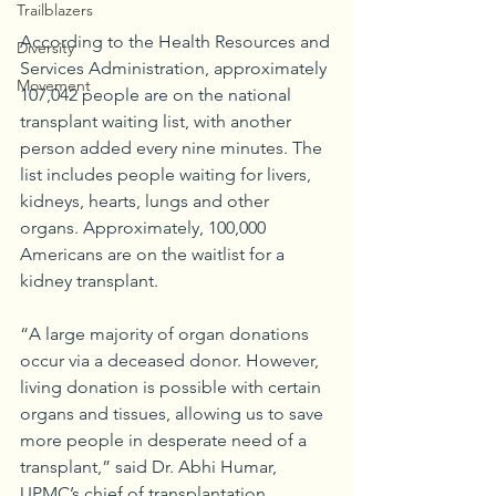
Trailblazers
According to the Health Resources and 
Diversity
Services Administration, approximately 
Movement
107,042 people are on the national 
transplant waiting list, with another 
person added every nine minutes. The 
list includes people waiting for livers, 
kidneys, hearts, lungs and other 
organs. Approximately, 100,000 
Americans are on the waitlist for a 
kidney transplant.
“A large majority of organ donations 
occur via a deceased donor. However, 
living donation is possible with certain 
organs and tissues, allowing us to save 
more people in desperate need of a 
transplant,” said Dr. Abhi Humar, 
UPMC’s chief of transplantation. 