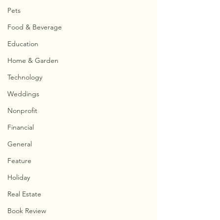
Pets
Food & Beverage
Education
Home & Garden
Technology
Weddings
Nonprofit
Financial
General
Feature
Holiday
Real Estate
Book Review