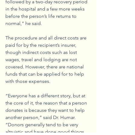
followed by a two-day recovery period 
in the hospital and a few more weeks 
before the person’s life returns to 
normal,” he said. 
The procedure and all direct costs are 
paid for by the recipient’s insurer, 
though indirect costs such as lost 
wages, travel and lodging are not 
covered. However, there are national 
funds that can be applied for to help 
with those expenses. 
“Everyone has a different story, but at 
the core of it, the reason that a person 
donates is because they want to help 
another person,” said Dr. Humar. 
“Donors generally tend to be very 
altruistic and have done good things 