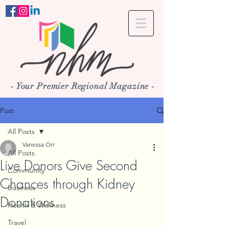
- Your Premier Regional Magazine -
Post
All Posts
Vanessa Orr
All Posts
Live Donors Give Second
Community
Chances through Kidney
Business
Donations
Health & Wellness
Travel