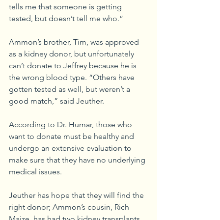
tells me that someone is getting 
tested, but doesn’t tell me who.”
Ammon’s brother, Tim, was approved 
as a kidney donor, but unfortunately 
can’t donate to Jeffrey because he is 
the wrong blood type. “Others have 
gotten tested as well, but weren’t a 
good match,” said Jeuther.
According to Dr. Humar, those who 
want to donate must be healthy and 
undergo an extensive evaluation to 
make sure that they have no underlying 
medical issues. 
Jeuther has hope that they will find the 
right donor; Ammon’s cousin, Rich 
Maize, has had two kidney transplants 