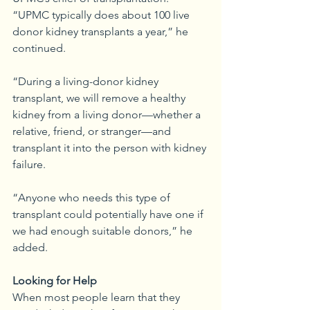
“UPMC typically does about 100 live 
donor kidney transplants a year,” he 
continued. 
“During a living-donor kidney 
transplant, we will remove a healthy 
kidney from a living donor—whether a 
relative, friend, or stranger—and 
transplant it into the person with kidney 
failure.
“Anyone who needs this type of 
transplant could potentially have one if 
we had enough suitable donors,” he 
added. 
Looking for Help
When most people learn that they 