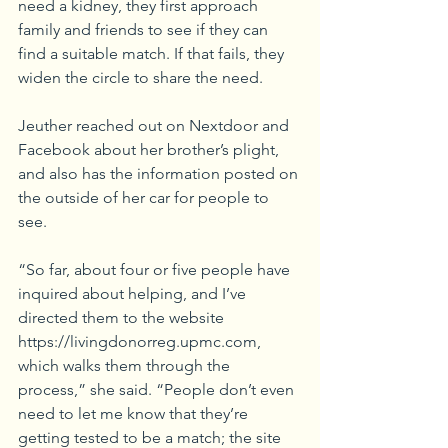
need a kidney, they first approach 
family and friends to see if they can 
find a suitable match. If that fails, they 
widen the circle to share the need.
Jeuther reached out on Nextdoor and 
Facebook about her brother’s plight, 
and also has the information posted on 
the outside of her car for people to 
see. 
“So far, about four or five people have 
inquired about helping, and I’ve 
directed them to the website 
https://livingdonorreg.upmc.com, 
which walks them through the 
process,” she said. “People don’t even 
need to let me know that they’re 
getting tested to be a match; the site 