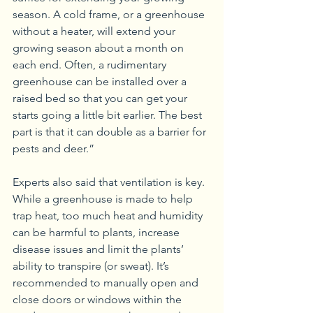
season. A cold frame, or a greenhouse 
without a heater, will extend your 
growing season about a month on 
each end. Often, a rudimentary 
greenhouse can be installed over a 
raised bed so that you can get your 
starts going a little bit earlier. The best 
part is that it can double as a barrier for 
pests and deer.”
Experts also said that ventilation is key. 
While a greenhouse is made to help 
trap heat, too much heat and humidity 
can be harmful to plants, increase 
disease issues and limit the plants’ 
ability to transpire (or sweat). It’s 
recommended to manually open and 
close doors or windows within the 