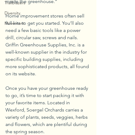
inside the greenhouse.”
Trailblazers
Diversity
Home improvement stores often sell 
full kits to get you started. You’ll also 
Movement
need a few basic tools like a power 
drill, circular saw, screws and nails. 
Griffin Greenhouse Supplies, Inc. is a 
well-known supplier in the industry for 
specific building supplies, including 
more sophisticated products, all found 
on its website.
Once you have your greenhouse ready 
to go, it’s time to start packing it with 
your favorite items. Located in 
Wexford, Soergel Orchards carries a 
variety of plants, seeds, veggies, herbs 
and flowers, which are plentiful during 
the spring season.