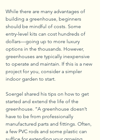
While there are many advantages of 
building a greenhouse, beginners 
should be mindful of costs. Some 
entry-level kits can cost hundreds of 
dollars—going up to more luxury 
options in the thousands. However, 
greenhouses are typically inexpensive 
to operate and maintain. If this is a new 
project for you, consider a simpler 
indoor garden to start.
Soergel shared his tips on how to get 
started and extend the life of the 
greenhouse. “A greenhouse doesn’t 
have to be from professionally 
manufactured parts and fittings. Often, 
a few PVC rods and some plastic can 
suffice for extending your growing 