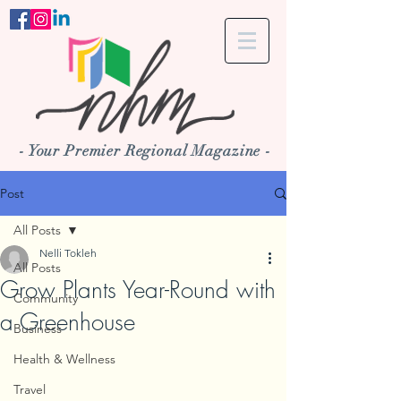
- Your Premier Regional Magazine -
Post
All Posts
Nelli Tokleh
All Posts
Grow Plants Year-Round with
Community
a Greenhouse
Business
Health & Wellness
Travel