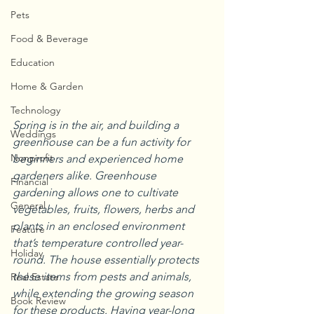
Pets
Food & Beverage
Education
Home & Garden
Technology
Spring is in the air, and building a 
Weddings
greenhouse can be a fun activity for 
Nonprofit
beginners and experienced home 
gardeners alike. Greenhouse 
Financial
gardening allows one to cultivate 
General
vegetables, fruits, flowers, herbs and 
plants in an enclosed environment 
Feature
that’s temperature controlled year-
Holiday
round. The house essentially protects 
these items from pests and animals, 
Real Estate
while extending the growing season 
Book Review
for these products. Having year-long 