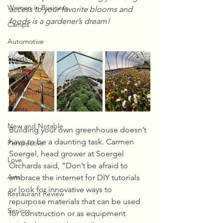
Women in Business
access to your favorite blooms and 
foods is a gardener’s dream!
Camps
Automotive
Sports
Kids
Neighborhood
Events
New and Notable
Building your own greenhouse doesn’t 
have to be a daunting task. Carmen 
Perspective
Soergel, head grower at Soergel 
Love
Orchards said, “Don’t be afraid to 
Arts
embrace the internet for DIY tutorials 
or look for innovative ways to 
Restaurant Review
repurpose materials that can be used 
Seniors
for construction or as equipment 