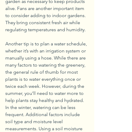
garden as necessary to keep products 
alive. Fans are another important item 
to consider adding to indoor gardens. 
They bring consistent fresh air while 
regulating temperatures and humidity.
Another tip is to plan a water schedule, 
whether it’s with an irrigation system or 
manually using a hose. While there are 
many factors to watering the greenery, 
the general rule of thumb for most 
plants is to water everything once or 
twice each week. However, during the 
summer, you’ll need to water more to 
help plants stay healthy and hydrated. 
In the winter, watering can be less 
frequent. Additional factors include 
soil type and moisture level 
measurements. Using a soil moisture 