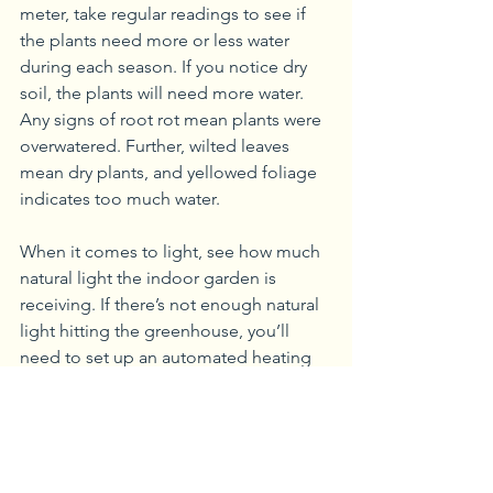
meter, take regular readings to see if 
the plants need more or less water 
during each season. If you notice dry 
soil, the plants will need more water. 
Any signs of root rot mean plants were 
overwatered. Further, wilted leaves 
mean dry plants, and yellowed foliage 
indicates too much water.
When it comes to light, see how much 
natural light the indoor garden is 
receiving. If there’s not enough natural 
light hitting the greenhouse, you’ll 
need to set up an automated heating 
system to control the temperature daily.
While growing vegetables is one of the 
most common uses for a greenhouse, 
flowers are another viable addition. 