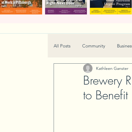
All Posts
Community
Busines
Kathleen Ganster
Home & Garden
Technology
Brewery R
to Benefit
Real Estate
Book Review
Neighborhood
Events