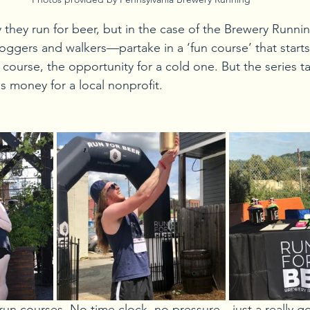
 they run for beer, but in the case of the Brewery Runnin
ggers and walkers—partake in a ‘fun course’ that starts
 course, the opportunity for a cold one. But the series ta
es money for a local nonprofit. 
run courses. No time clock, no pressure—just a really g