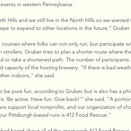
 events in western Pennsylvania. 
th Hills and we still live in the North Hills so we wanted t
e to expand to other locations in the future,” Gruber 
 courses where folks can not only run, but participate wi
in strollers. Gruber tries to plan a shorter route where th
nd or take a shortened path. The number of participants 
d capacity of the hosting brewery. “If there is bad weath
her indoors,” she said. 
o be pure fun, according to Gruber, but is also has a phi
s ‘Be active. Have fun. Give back!’” she said. “A portion 
ns support local nonprofits, and our organization of ch
 our Pittsburgh-based runs is 412 Food Rescue.”  
 had heard about all of the great work 412 Food Rescue