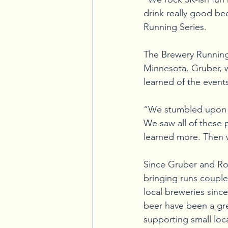
drink really good be
Running Series.
The Brewery Running S
Minnesota. Gruber, w
learned of the events
“We stumbled upon th
We saw all of these 
learned more. Then we
Since Gruber and Rodr
bringing runs couple
local breweries since
beer have been a gre
supporting small loc