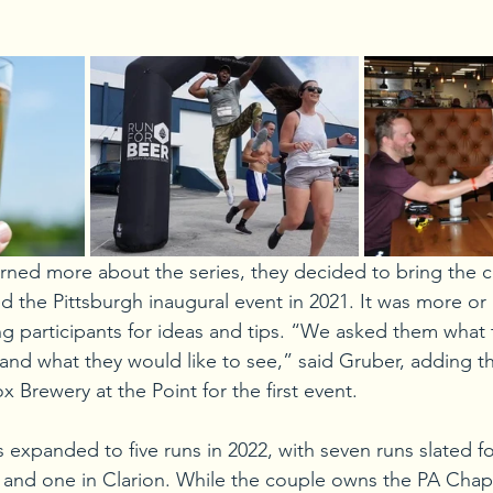
ned more about the series, they decided to bring the 
 the Pittsburgh inaugural event in 2021. It was more or le
g participants for ideas and tips. “We asked them what t
 and what they would like to see,” said Gruber, adding th
x Brewery at the Point for the first event. 
 expanded to five runs in 2022, with seven runs slated fo
e and one in Clarion. While the couple owns the PA Chapt