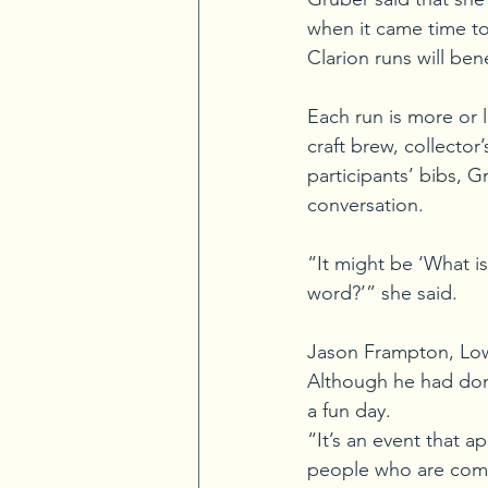
when it came time to
Clarion runs will bene
Each run is more or le
craft brew, collecto
participants’ bibs, G
conversation. 
“It might be ‘What is
word?’” she said. 
Jason Frampton, Lowe
Although he had done
a fun day. 
“It’s an event that a
people who are comp