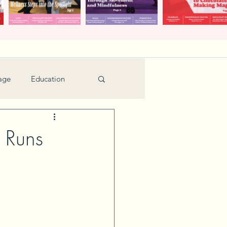
age
Education
Feature
Holiday
 Runs
Kids
urant Review
Seniors