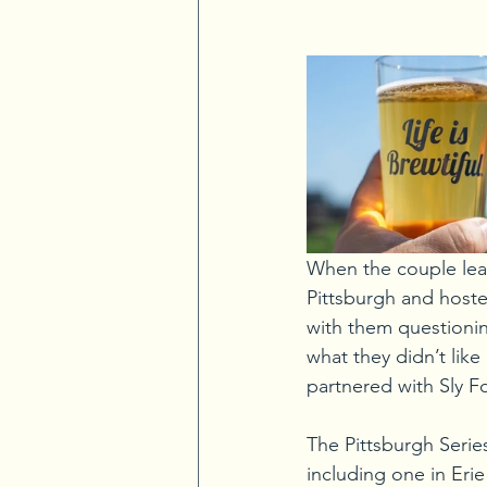
When the couple lear
Pittsburgh and hosted
with them questionin
what they didn’t like
partnered with Sly Fo
The Pittsburgh Series
including one in Eri