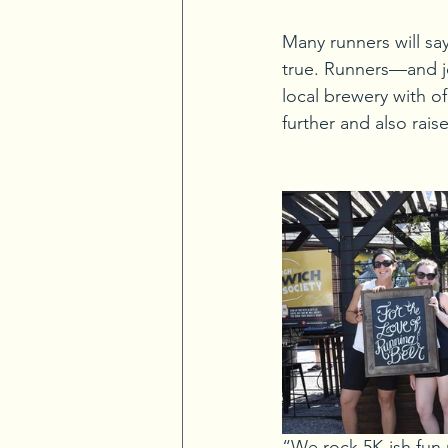
Many runners will say
true. Runners—and jo
local brewery with of
further and also rais
“We rock 5K-ish fun 