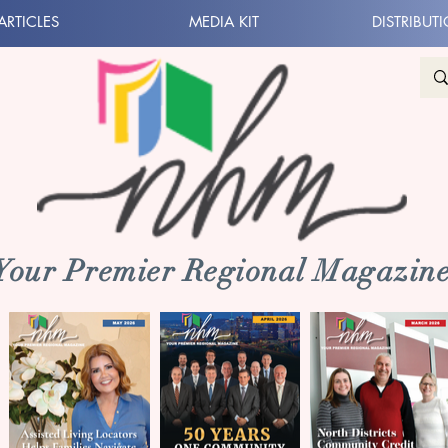
ARTICLES
MEDIA KIT
DISTRIBUT
 Your Premier Regional Magazine