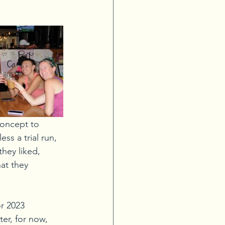
concept to 
ss a trial run, 
hey liked, 
at they 
r 2023 
er, for now, 