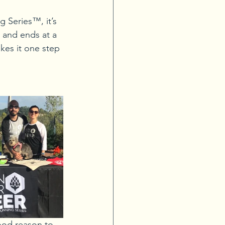
g Series™, it’s 
 and ends at a 
kes it one step 
ood reason to 