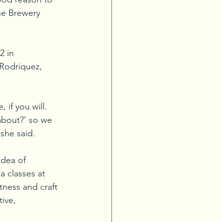
he Brewery 
2 in 
 Rodriquez, 
if you will. 
about?’ so we 
 she said.
idea of 
 classes at 
tness and craft 
ive, 