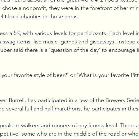
 chose a nonprofit, they were in the forefront of her min
fit local charities in those areas.  
ss a 5K, with various levels for participants. Each level i
r’s swag items, live music, games and giveaways. Instead
ruber said there is a ‘question of the day’ to encourage 
 your favorite style of beer?’ or ‘What is your favorite Pi
r Burrell, has participated in a few of the Brewery Serie
 several full and half marathons, he participates in thes
ppeals to walkers and runners of any fitness level. There 
etitive, some who are in the middle of the road or who