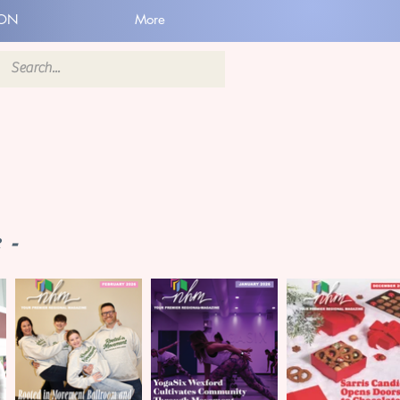
ION
More
 -