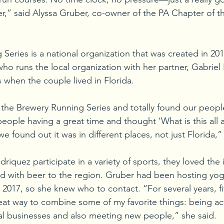
er,” said Alyssa Gruber, co-owner of the PA Chapter of t
eries is a national organization that was created in 201
ho runs the local organization with her partner, Gabriel
 when the couple lived in Florida.
e Brewery Running Series and totally found our people, 
people having a great time and thought ‘What is this all 
 found out it was in different places, not just Florida,”
iquez participate in a variety of sports, they loved the 
d with beer to the region. Gruber had been hosting yoga
 2017, so she knew who to contact. “For several years, fi
at way to combine some of my favorite things: being act
al businesses and also meeting new people,” she said. 