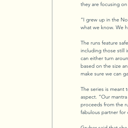
they are focusing on
“I grew up in the Nor
what we know. We hop
The runs feature safe
including those still 
can either turn arou
based on the size an
make sure we can gat
The series is meant t
aspect. “Our mantra i
proceeds from the ru
fabulous partner for
Gruber said that she