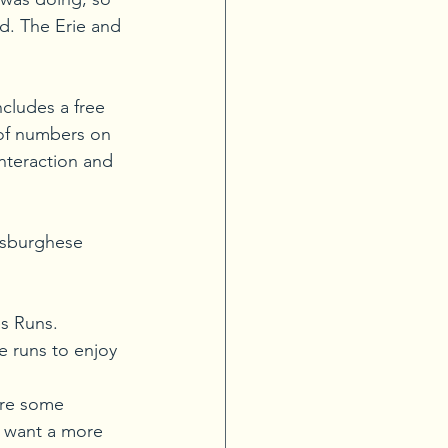
d. The Erie and 
ncludes a free 
 of numbers on 
interaction and 
ttsburghese 
s Runs. 
e runs to enjoy 
are some 
 want a more 