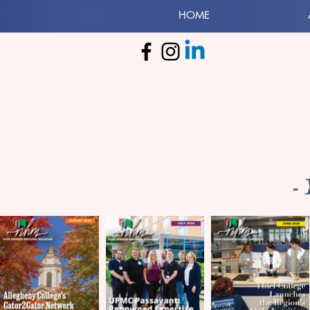
HOME
-