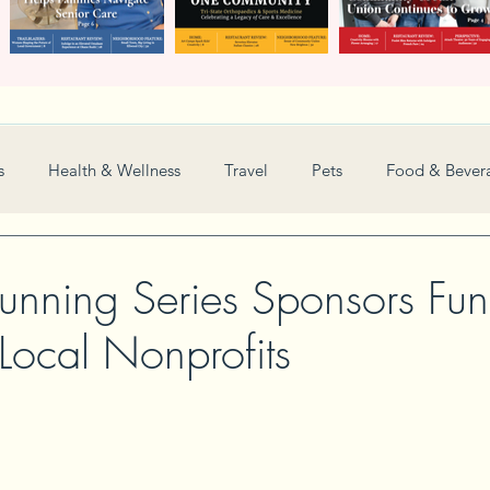
s
Health & Wellness
Travel
Pets
Food & Bever
Weddings
Nonprofit
Financial
General
unning Series Sponsors Fun
 Local Nonprofits
Women in Business
Camps
Automotive
Sports
New and Notable
Perspective
Love
Arts
Resta