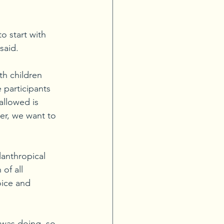
o start with 
said. 
th children 
e participants 
allowed is 
er, we want to 
lanthropical 
of all 
oice and 
 was doing, so 