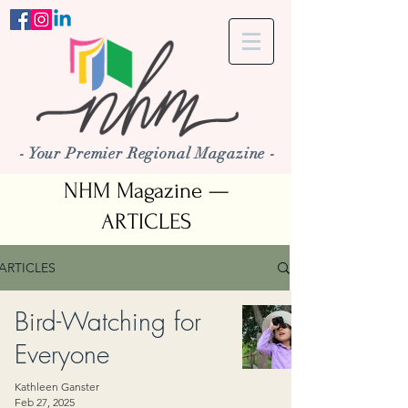
- Your Premier Regional Magazine -
NHM Magazine —
ARTICLES
ARTICLES
Bird-Watching for
Everyone
Kathleen Ganster
Feb 27, 2025