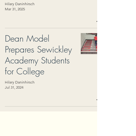
Hilary Daninhirsch
Mar 31, 2025
Dean Model
Prepares Sewickley
Academy Students
for College
Hilary Daninhirsch
Jul 31, 2024