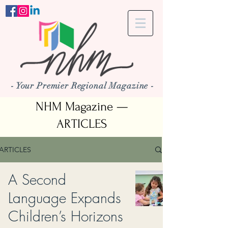
- Your Premier Regional Magazine -
NHM Magazine —
ARTICLES
ARTICLES
A Second
Language Expands
Children’s Horizons