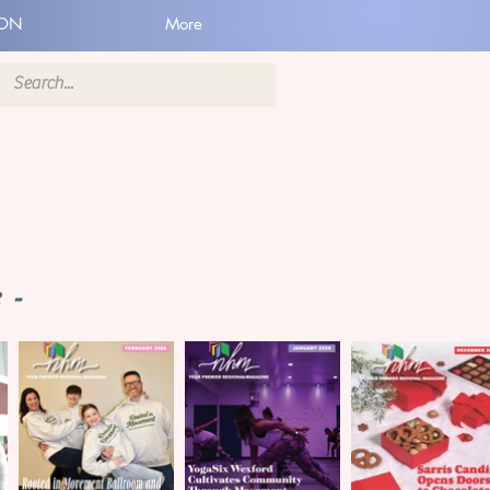
ION
More
 -