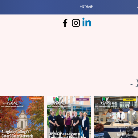
HOME
-