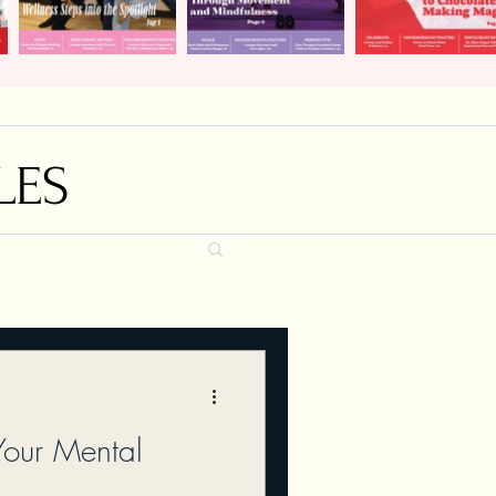
LES
Your Mental