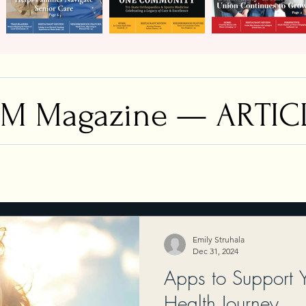
M Magazine — ARTIC
Emily Struhala
Dec 31, 2024
Apps to Support 
Health Journey