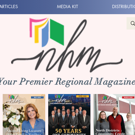
ARTICLES
MEDIA KIT
DISTRIBUT
 Your Premier Regional Magazine