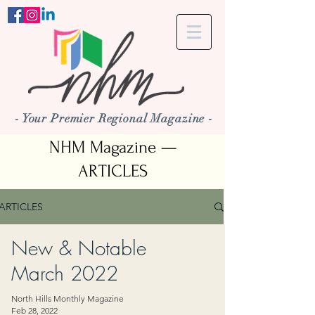
- Your Premier Regional Magazine -
NHM Magazine —
ARTICLES
ARTICLES
New & Notable
March 2022
North Hills Monthly Magazine
Feb 28, 2022